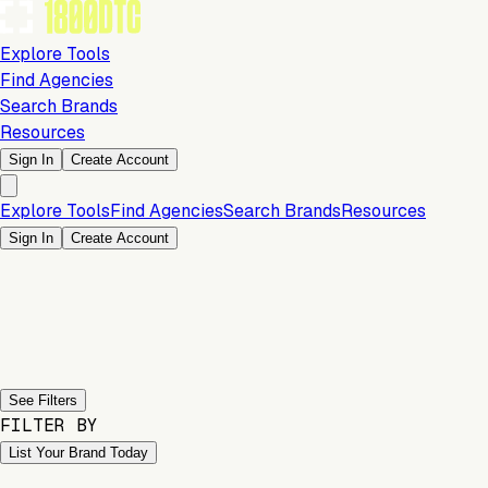
Explore Tools
Find Agencies
Search Brands
Resources
Sign In
Create Account
Explore Tools
Find Agencies
Search Brands
Resources
Sign In
Create Account
Previous slide
Next slide
See Filters
FILTER BY
List Your Brand Today