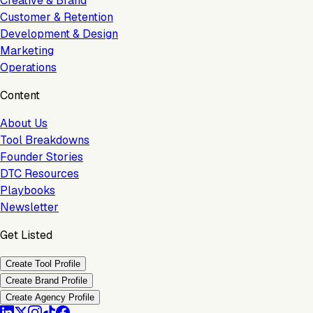
Creative & Brand
Customer & Retention
Development & Design
Marketing
Operations
Content
About Us
Tool Breakdowns
Founder Stories
DTC Resources
Playbooks
Newsletter
Get Listed
Create Tool Profile
Create Brand Profile
Create Agency Profile