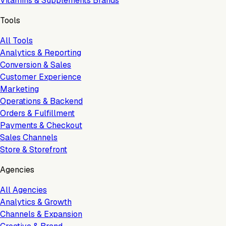
Vitamins & Supplements Brands
Tools
All Tools
Analytics & Reporting
Conversion & Sales
Customer Experience
Marketing
Operations & Backend
Orders & Fulfillment
Payments & Checkout
Sales Channels
Store & Storefront
Agencies
All Agencies
Analytics & Growth
Channels & Expansion