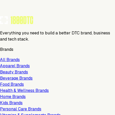
Everything you need to build a better DTC brand, business
and tech stack.
Brands
All Brands
Apparel Brands
Beauty Brands
Beverage Brands
Food Brands
Health & Wellness Brands
Home Brands
Kids Brands
Personal Care Brands