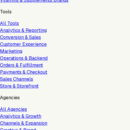
Vitamins & Supplements Brands
Tools
All Tools
Analytics & Reporting
Conversion & Sales
Customer Experience
Marketing
Operations & Backend
Orders & Fulfillment
Payments & Checkout
Sales Channels
Store & Storefront
Agencies
All Agencies
Analytics & Growth
Channels & Expansion