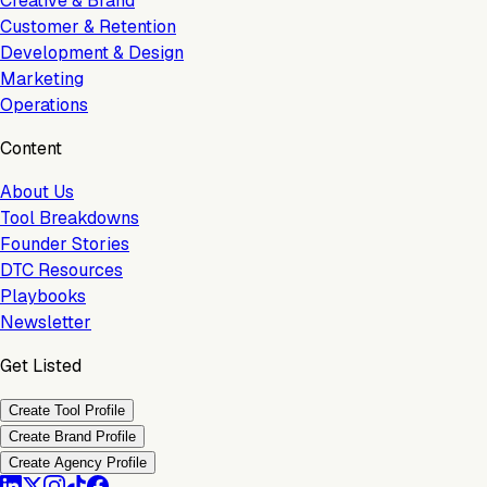
Creative & Brand
Customer & Retention
Development & Design
Marketing
Operations
Content
About Us
Tool Breakdowns
Founder Stories
DTC Resources
Playbooks
Newsletter
Get Listed
Create Tool Profile
Create Brand Profile
Create Agency Profile