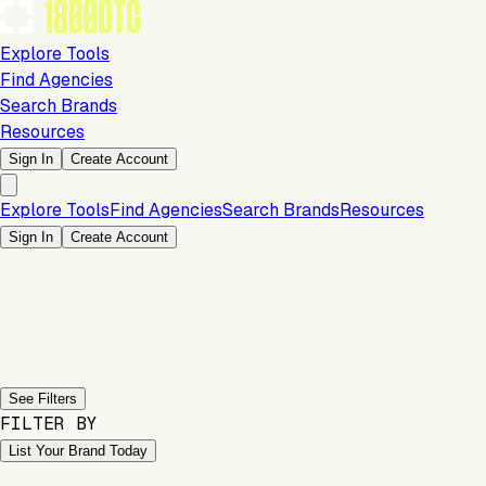
Explore Tools
Find Agencies
Search Brands
Resources
Sign In
Create Account
Explore Tools
Find Agencies
Search Brands
Resources
Sign In
Create Account
Previous slide
Next slide
See Filters
FILTER BY
List Your Brand Today