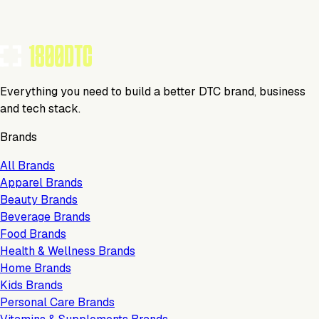
Everything you need to build a better DTC brand, business
and tech stack.
Brands
All Brands
Apparel Brands
Beauty Brands
Beverage Brands
Food Brands
Health & Wellness Brands
Home Brands
Kids Brands
Personal Care Brands