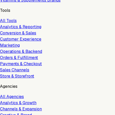
Vitamins & Supplements Brands
Tools
All Tools
Analytics & Reporting
Conversion & Sales
Customer Experience
Marketing
Operations & Backend
Orders & Fulfillment
Payments & Checkout
Sales Channels
Store & Storefront
Agencies
All Agencies
Analytics & Growth
Channels & Expansion