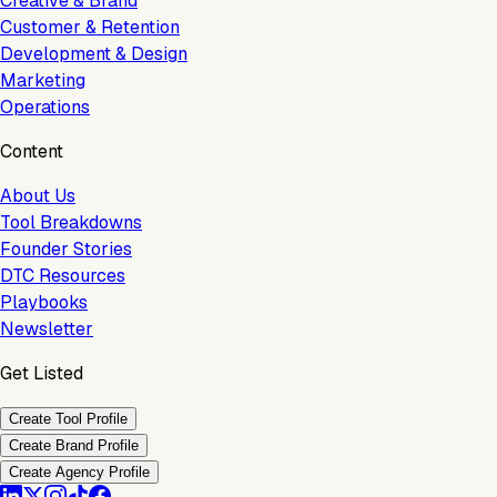
Creative & Brand
Customer & Retention
Development & Design
Marketing
Operations
Content
About Us
Tool Breakdowns
Founder Stories
DTC Resources
Playbooks
Newsletter
Get Listed
Create Tool Profile
Create Brand Profile
Create Agency Profile