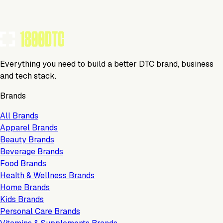
Everything you need to build a better DTC brand, business
and tech stack.
Brands
All Brands
Apparel Brands
Beauty Brands
Beverage Brands
Food Brands
Health & Wellness Brands
Home Brands
Kids Brands
Personal Care Brands