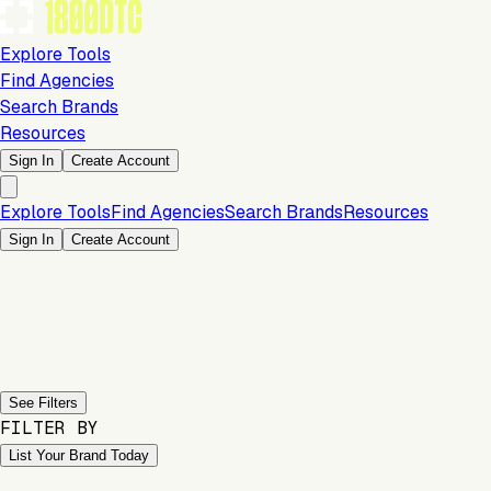
Explore Tools
Find Agencies
Search Brands
Resources
Sign In
Create Account
Explore Tools
Find Agencies
Search Brands
Resources
Sign In
Create Account
Previous slide
Next slide
See Filters
FILTER BY
List Your Brand Today