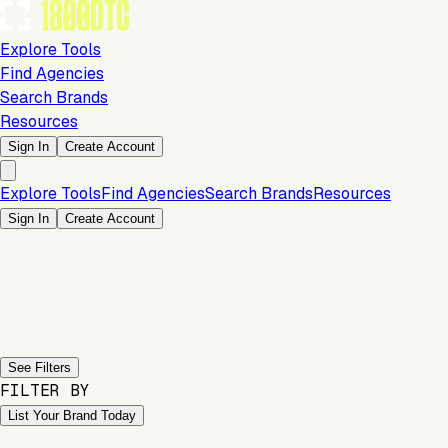
Explore Tools
Find Agencies
Search Brands
Resources
Sign In
Create Account
Explore Tools
Find Agencies
Search Brands
Resources
Sign In
Create Account
Previous slide
Next slide
See Filters
FILTER BY
List Your Brand Today