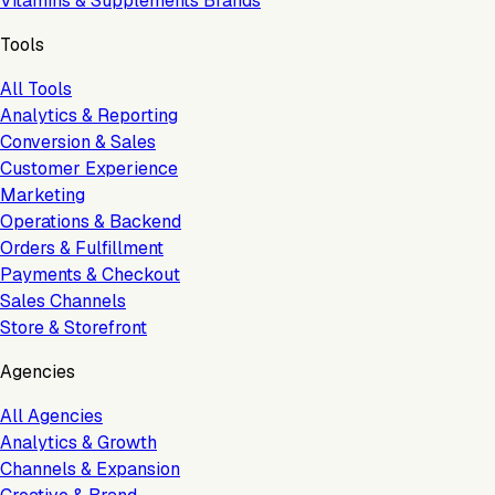
Vitamins & Supplements Brands
Tools
All Tools
Analytics & Reporting
Conversion & Sales
Customer Experience
Marketing
Operations & Backend
Orders & Fulfillment
Payments & Checkout
Sales Channels
Store & Storefront
Agencies
All Agencies
Analytics & Growth
Channels & Expansion