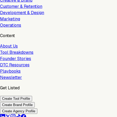
Creative & Brand
Customer & Retention
Development & Design
Marketing
Operations
Content
About Us
Tool Breakdowns
Founder Stories
DTC Resources
Playbooks
Newsletter
Get Listed
Create Tool Profile
Create Brand Profile
Create Agency Profile