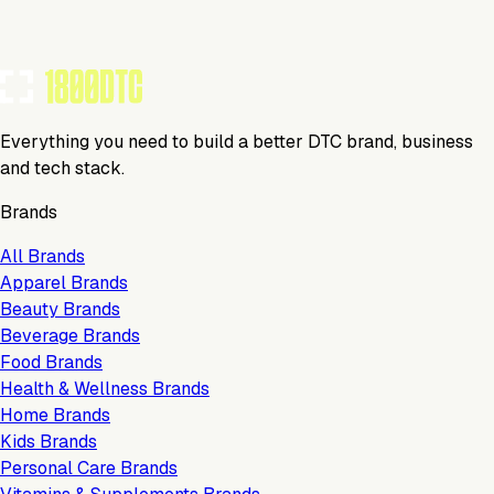
Everything you need to build a better DTC brand, business
and tech stack.
Brands
All Brands
Apparel Brands
Beauty Brands
Beverage Brands
Food Brands
Health & Wellness Brands
Home Brands
Kids Brands
Personal Care Brands