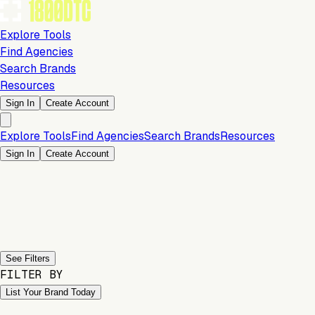
Explore Tools
Find Agencies
Search Brands
Resources
Sign In
Create Account
Explore Tools
Find Agencies
Search Brands
Resources
Sign In
Create Account
Previous slide
Next slide
See Filters
FILTER BY
List Your Brand Today