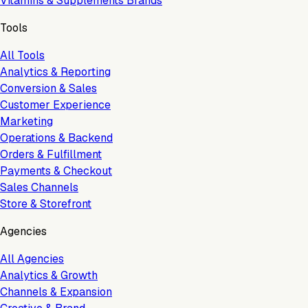
Vitamins & Supplements Brands
Tools
All Tools
Analytics & Reporting
Conversion & Sales
Customer Experience
Marketing
Operations & Backend
Orders & Fulfillment
Payments & Checkout
Sales Channels
Store & Storefront
Agencies
All Agencies
Analytics & Growth
Channels & Expansion