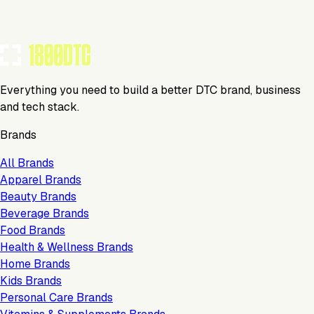
Everything you need to build a better DTC brand, business
and tech stack.
Brands
All Brands
Apparel Brands
Beauty Brands
Beverage Brands
Food Brands
Health & Wellness Brands
Home Brands
Kids Brands
Personal Care Brands