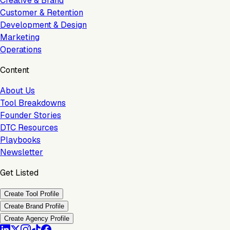
Creative & Brand
Customer & Retention
Development & Design
Marketing
Operations
Content
About Us
Tool Breakdowns
Founder Stories
DTC Resources
Playbooks
Newsletter
Get Listed
Create Tool Profile
Create Brand Profile
Create Agency Profile