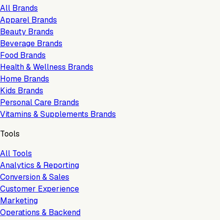
All Brands
Apparel Brands
Beauty Brands
Beverage Brands
Food Brands
Health & Wellness Brands
Home Brands
Kids Brands
Personal Care Brands
Vitamins & Supplements Brands
Tools
All Tools
Analytics & Reporting
Conversion & Sales
Customer Experience
Marketing
Operations & Backend