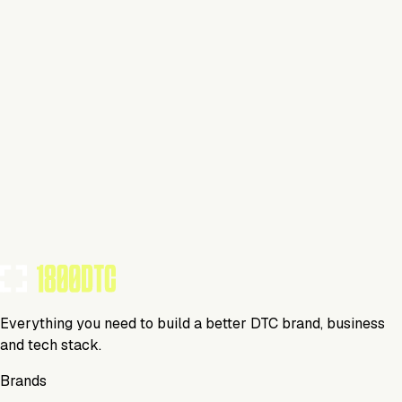
Pet
Swimsuit
List Your Brand Today
No items found matching your criteria.
Whiteboard
Media
Everything you need to build a better DTC brand, business
and tech stack.
Brands