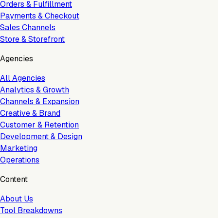
Orders & Fulfillment
Payments & Checkout
Sales Channels
Store & Storefront
Agencies
All Agencies
Analytics & Growth
Channels & Expansion
Creative & Brand
Customer & Retention
Development & Design
Marketing
Operations
Content
About Us
Tool Breakdowns