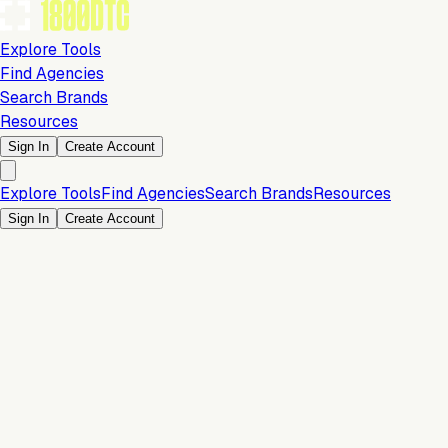
Explore Tools
Find Agencies
Search Brands
Resources
Sign In
Create Account
Explore Tools
Find Agencies
Search Brands
Resources
Sign In
Create Account
Development & Design
Team size: 20-50 Employees