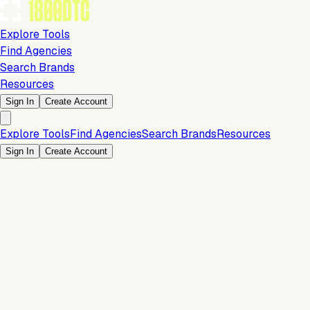
Explore Tools
Find Agencies
Search Brands
Resources
Sign In
Create Account
Explore Tools
Find Agencies
Search Brands
Resources
Sign In
Create Account
Development & Design
Team size: 1-5