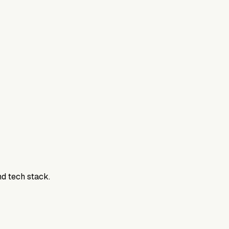
800DTC. Work here? Click below to get started.
nd tech stack.