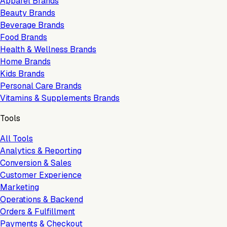
Apparel Brands
Beauty Brands
Beverage Brands
Food Brands
Health & Wellness Brands
Home Brands
Kids Brands
Personal Care Brands
Vitamins & Supplements Brands
Tools
All Tools
Analytics & Reporting
Conversion & Sales
Customer Experience
Marketing
Operations & Backend
Orders & Fulfillment
Payments & Checkout