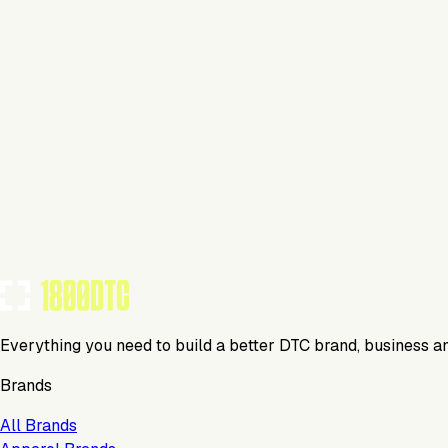
This isn't verified
This tool has not yet claimed and verified their profile on 1
Claim Your Profile
Everything you need to build a better DTC brand, business a
Brands
All Brands