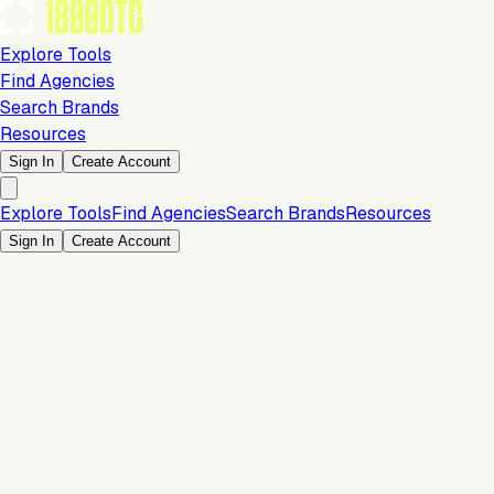
Explore Tools
Find Agencies
Search Brands
Resources
Sign In
Create Account
Explore Tools
Find Agencies
Search Brands
Resources
Sign In
Create Account
Orders & Fulfillment