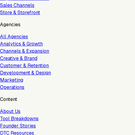
Sales Channels
Store & Storefront
Agencies
All Agencies
Analytics & Growth
Channels & Expansion
Creative & Brand
Customer & Retention
Development & Design
Marketing
Operations
Content
About Us
Tool Breakdowns
Founder Stories
DTC Resources