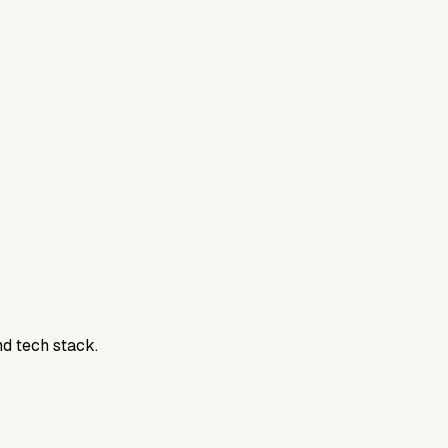
800DTC. Work here? Click below to get started.
nd tech stack.