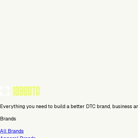
This isn't verified
This tool has not yet claimed and verified their profile on 1
Claim Your Profile
Everything you need to build a better DTC brand, business a
Brands
All Brands