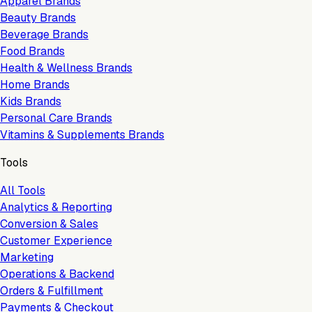
Apparel Brands
Beauty Brands
Beverage Brands
Food Brands
Health & Wellness Brands
Home Brands
Kids Brands
Personal Care Brands
Vitamins & Supplements Brands
Tools
All Tools
Analytics & Reporting
Conversion & Sales
Customer Experience
Marketing
Operations & Backend
Orders & Fulfillment
Payments & Checkout