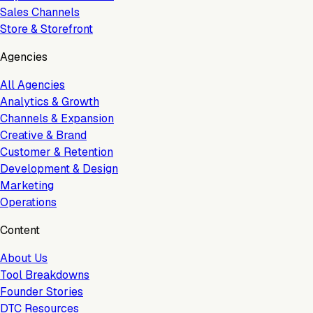
Sales Channels
Store & Storefront
Agencies
All Agencies
Analytics & Growth
Channels & Expansion
Creative & Brand
Customer & Retention
Development & Design
Marketing
Operations
Content
About Us
Tool Breakdowns
Founder Stories
DTC Resources