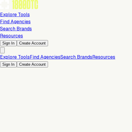
Explore Tools
Find Agencies
Search Brands
Resources
Sign In
Create Account
Explore Tools
Find Agencies
Search Brands
Resources
Sign In
Create Account
Conversion & Sales