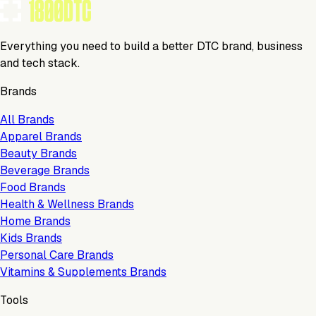
Everything you need to build a better DTC brand, business
and tech stack.
Brands
All Brands
Apparel Brands
Beauty Brands
Beverage Brands
Food Brands
Health & Wellness Brands
Home Brands
Kids Brands
Personal Care Brands
Vitamins & Supplements Brands
Tools