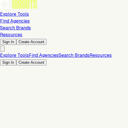
Explore Tools
Find Agencies
Search Brands
Resources
Sign In
Create Account
Explore Tools
Find Agencies
Search Brands
Resources
Sign In
Create Account
Customer Experience