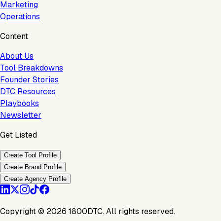
Marketing
Operations
Content
About Us
Tool Breakdowns
Founder Stories
DTC Resources
Playbooks
Newsletter
Get Listed
Create Tool Profile
Create Brand Profile
Create Agency Profile
Copyright ©
2026
1800DTC. All rights reserved.