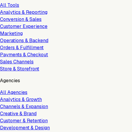
All Tools
Analytics & Reporting
Conversion & Sales
Customer Experience
Marketing
Operations & Backend
Orders & Fulfillment
Payments & Checkout
Sales Channels
Store & Storefront
Agencies
All Agencies
Analytics & Growth
Channels & Expansion
Creative & Brand
Customer & Retention
Development & Design