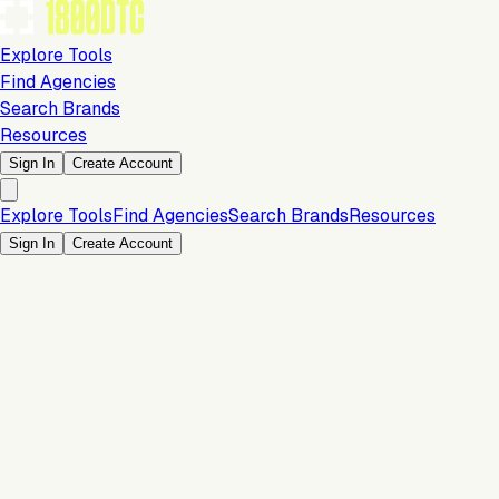
Explore Tools
Find Agencies
Search Brands
Resources
Sign In
Create Account
Explore Tools
Find Agencies
Search Brands
Resources
Sign In
Create Account
Analytics & Reporting