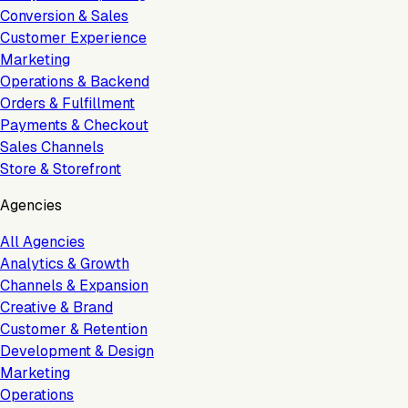
Conversion & Sales
Customer Experience
Marketing
Operations & Backend
Orders & Fulfillment
Payments & Checkout
Sales Channels
Store & Storefront
Agencies
All Agencies
Analytics & Growth
Channels & Expansion
Creative & Brand
Customer & Retention
Development & Design
Marketing
Operations