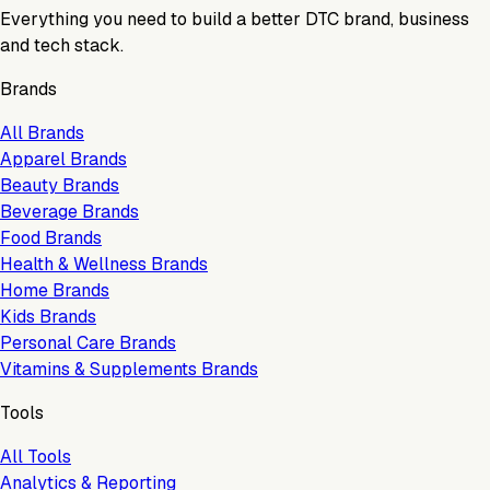
Everything you need to build a better DTC brand, business
and tech stack.
Brands
All Brands
Apparel Brands
Beauty Brands
Beverage Brands
Food Brands
Health & Wellness Brands
Home Brands
Kids Brands
Personal Care Brands
Vitamins & Supplements Brands
Tools
All Tools
Analytics & Reporting