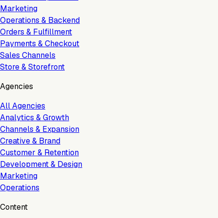
Marketing
Operations & Backend
Orders & Fulfillment
Payments & Checkout
Sales Channels
Store & Storefront
Agencies
All Agencies
Analytics & Growth
Channels & Expansion
Creative & Brand
Customer & Retention
Development & Design
Marketing
Operations
Content