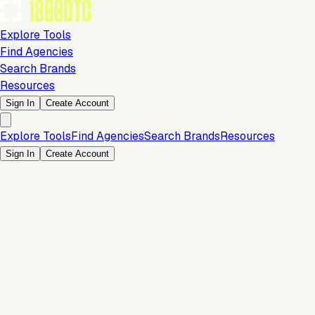
Explore Tools
Find Agencies
Search Brands
Resources
Sign In
Create Account
Explore Tools
Find Agencies
Search Brands
Resources
Sign In
Create Account
Marketing