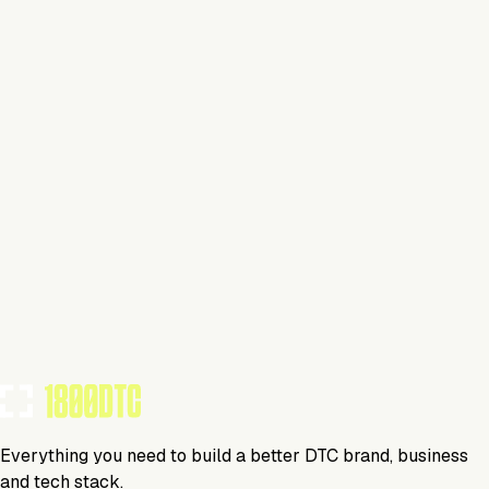
This isn't verified
This tool has not yet claimed and verified their profile on
1800DTC. Work here? Click below to get started.
Claim Your Profile
Everything you need to build a better DTC brand, business
and tech stack.