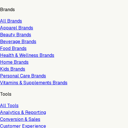
Brands
All Brands
Apparel Brands
Beauty Brands
Beverage Brands
Food Brands
Health & Wellness Brands
Home Brands
Kids Brands
Personal Care Brands
Vitamins & Supplements Brands
Tools
All Tools
Analytics & Reporting
Conversion & Sales
Customer Experience