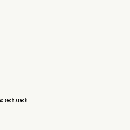
800DTC. Work here? Click below to get started.
nd tech stack.