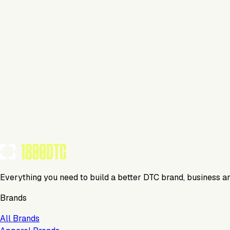
This isn't verified
This tool has not yet claimed and verified their profile on 1
Claim Your Profile
Everything you need to build a better DTC brand, business a
Brands
All Brands