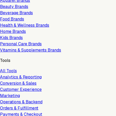
Apparel Brands
Beauty Brands
Beverage Brands
Food Brands
Health & Wellness Brands
Home Brands
Kids Brands
Personal Care Brands
Vitamins & Supplements Brands
Tools
All Tools
Analytics & Reporting
Conversion & Sales
Customer Experience
Marketing
Operations & Backend
Orders & Fulfillment
Payments & Checkout