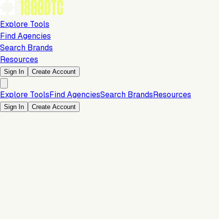
Explore Tools
Find Agencies
Search Brands
Resources
Sign In
Create Account
Explore Tools
Find Agencies
Search Brands
Resources
Sign In
Create Account
Analytics & Reporting