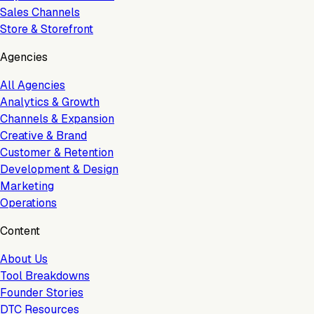
Sales Channels
Store & Storefront
Agencies
All Agencies
Analytics & Growth
Channels & Expansion
Creative & Brand
Customer & Retention
Development & Design
Marketing
Operations
Content
About Us
Tool Breakdowns
Founder Stories
DTC Resources