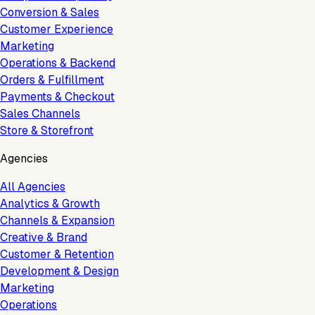
Conversion & Sales
Customer Experience
Marketing
Operations & Backend
Orders & Fulfillment
Payments & Checkout
Sales Channels
Store & Storefront
Agencies
All Agencies
Analytics & Growth
Channels & Expansion
Creative & Brand
Customer & Retention
Development & Design
Marketing
Operations