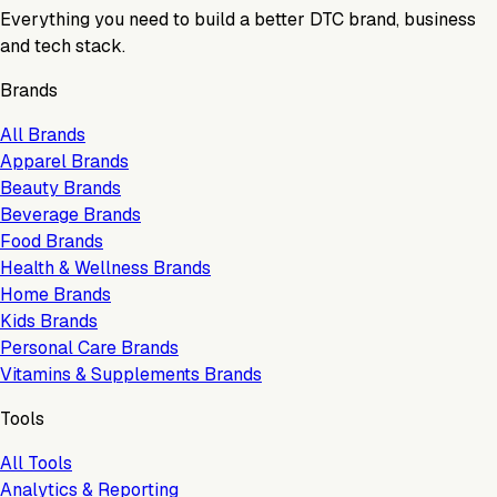
Everything you need to build a better DTC brand, business
and tech stack.
Brands
All Brands
Apparel Brands
Beauty Brands
Beverage Brands
Food Brands
Health & Wellness Brands
Home Brands
Kids Brands
Personal Care Brands
Vitamins & Supplements Brands
Tools
All Tools
Analytics & Reporting