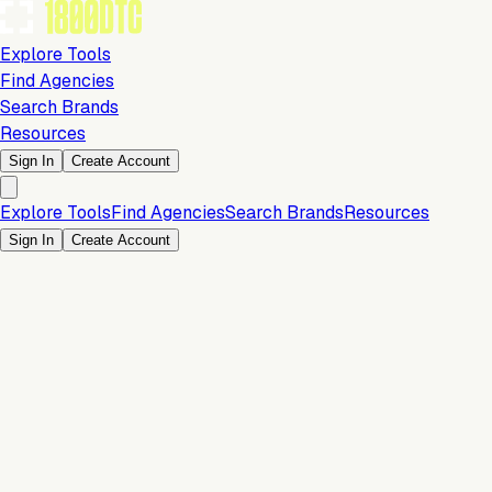
Explore Tools
Find Agencies
Search Brands
Resources
Sign In
Create Account
Explore Tools
Find Agencies
Search Brands
Resources
Sign In
Create Account
Payments & Checkout