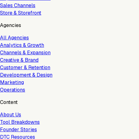
Sales Channels
Store & Storefront
Agencies
All Agencies
Analytics & Growth
Channels & Expansion
Creative & Brand
Customer & Retention
Development & Design
Marketing
Operations
Content
About Us
Tool Breakdowns
Founder Stories
DTC Resources