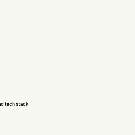
800DTC. Work here? Click below to get started.
nd tech stack.