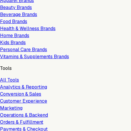
Apparel Brands
Beauty Brands
Beverage Brands
Food Brands
Health & Wellness Brands
Home Brands
Kids Brands
Personal Care Brands
Vitamins & Supplements Brands
Tools
All Tools
Analytics & Reporting
Conversion & Sales
Customer Experience
Marketing
Operations & Backend
Orders & Fulfillment
Payments & Checkout