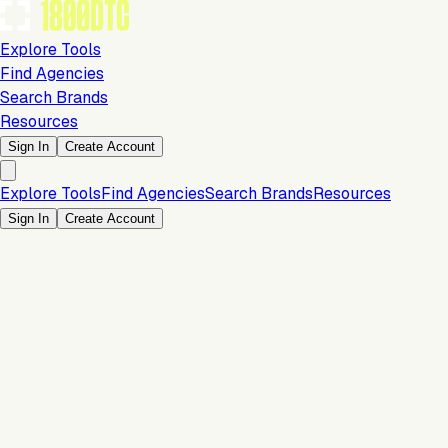
Explore Tools
Find Agencies
Search Brands
Resources
Sign In
Create Account
Explore Tools
Find Agencies
Search Brands
Resources
Sign In
Create Account
Payments & Checkout