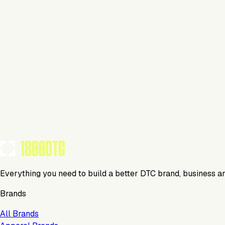
This isn't verified
This tool has not yet claimed and verified their profile on 1
Claim Your Profile
Everything you need to build a better DTC brand, business a
Brands
All Brands