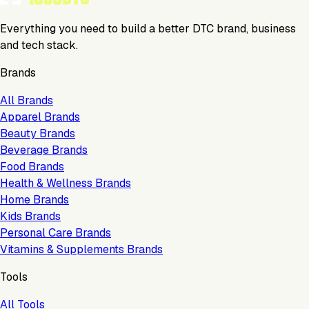
Everything you need to build a better DTC brand, business
and tech stack.
Brands
All Brands
Apparel Brands
Beauty Brands
Beverage Brands
Food Brands
Health & Wellness Brands
Home Brands
Kids Brands
Personal Care Brands
Vitamins & Supplements Brands
Tools
All Tools