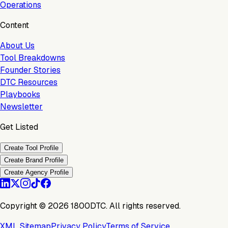
Operations
Content
About Us
Tool Breakdowns
Founder Stories
DTC Resources
Playbooks
Newsletter
Get Listed
Create Tool Profile
Create Brand Profile
Create Agency Profile
Copyright ©
2026
1800DTC. All rights reserved.
XML Sitemap
Privacy Policy
Terms of Service