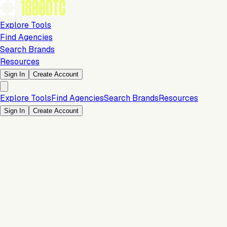
Explore Tools
Find Agencies
Search Brands
Resources
Sign In
Create Account
Explore Tools
Find Agencies
Search Brands
Resources
Sign In
Create Account
Marketing