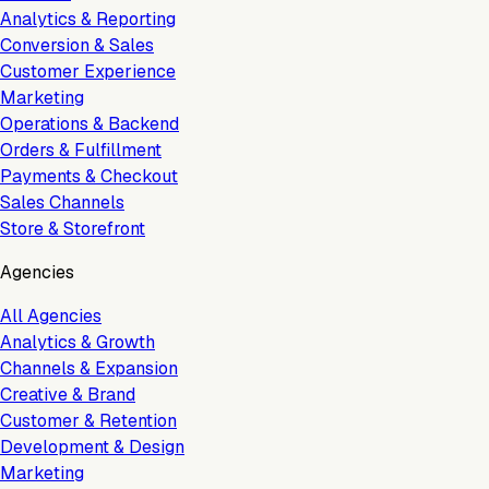
Analytics & Reporting
Conversion & Sales
Customer Experience
Marketing
Operations & Backend
Orders & Fulfillment
Payments & Checkout
Sales Channels
Store & Storefront
Agencies
All Agencies
Analytics & Growth
Channels & Expansion
Creative & Brand
Customer & Retention
Development & Design
Marketing