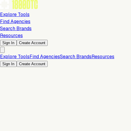
Explore Tools
Find Agencies
Search Brands
Resources
Sign In
Create Account
Explore Tools
Find Agencies
Search Brands
Resources
Sign In
Create Account
15% Off Flat Fee
Payments & Checkout