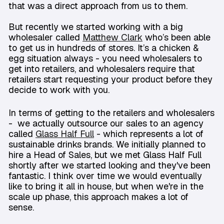
that was a direct approach from us to them.
But recently we started working with a big
wholesaler called
Matthew Clark
who’s been able
to get us in hundreds of stores. It’s a chicken &
egg situation always - you need wholesalers to
get into retailers, and wholesalers require that
retailers start requesting your product before they
decide to work with you.
In terms of getting to the retailers and wholesalers
- we actually outsource our sales to an agency
called
Glass Half Full
- which represents a lot of
sustainable drinks brands. We initially planned to
hire a Head of Sales, but we met Glass Half Full
shortly after we started looking and they've been
fantastic. I think over time we would eventually
like to bring it all in house, but when we're in the
scale up phase, this approach makes a lot of
sense.