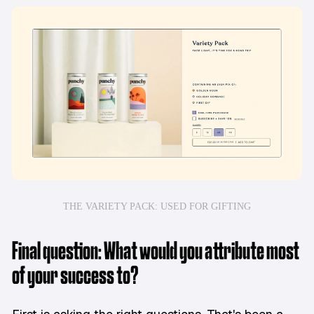
THE VARIETY PACK: USED FOR GIFTING
Final question: What would you attribute most
of your success to?