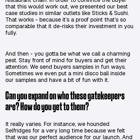
that this would work out, we presented our best
case studies in similar outlets like Sticks & Sushi.
That works - because it’s a proof point that’s so
comparable that it de-risks their investment in you
fully.
And then - you gotta be what we call a charming
pest. Stay front of mind for buyers and get their
attention. We send buyers samples in fun ways.
Sometimes we even put a mini disco ball inside
our samples and have a bit of fun with it.
Can you expand on who these gatekeepers
are? How do you get to them?
It really varies. For instance, we hounded
Selfridges for a very long time because we felt
that was our perfect audience for our launch. And