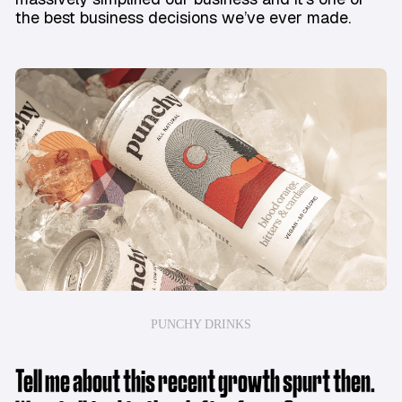
the best business decisions we’ve ever made.
PUNCHY DRINKS
Tell me about this recent growth spurt then.