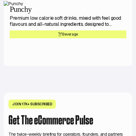
Punchy
Premium low calorie soft drinks, mixed with feel good
flavours and all-natural ingredients, designed to
transport you to happy times.
Beverage
JOIN 17K+ SUBSCRIBED
Get The eCommerce Pulse
The twice-weekly briefing for operators, founders, and partners