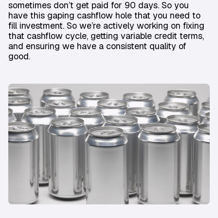
sometimes don’t get paid for 90 days. So you
have this gaping cashflow hole that you need to
fill investment. So we’re actively working on fixing
that cashflow cycle, getting variable credit terms,
and ensuring we have a consistent quality of
good.