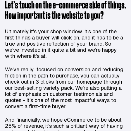
Let’s touch on the e-commerce side of things.
How important is the website to you?
Ultimately it's your shop window. It's one of the
first things a buyer will click on, and it has to be a
true and positive reflection of your brand. So
we’ve invested in it quite a bit and we’re happy
with where it’s at.
We’ve really focused on conversion and reducing
friction in the path to purchase, you can actually
check out in 3 clicks from our homepage through
our best-selling variety pack. We’re also putting a
lot of emphasis on customer testimonials and
quotes - it’s one of the most impactful ways to
convert a first-time buyer.
And financially, we hope eCommerce to be about
25% of revenue, it’s such a brilliant way of having