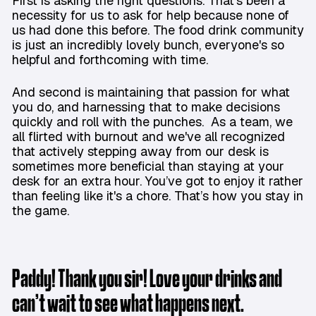
First is asking the right questions. That's been a
necessity for us to ask for help because none of
us had done this before. The food drink community
is just an incredibly lovely bunch, everyone's so
helpful and forthcoming with time.
And second is maintaining that passion for what
you do, and harnessing that to make decisions
quickly and roll with the punches. As a team, we
all flirted with burnout and we've all recognized
that actively stepping away from our desk is
sometimes more beneficial than staying at your
desk for an extra hour. You’ve got to enjoy it rather
than feeling like it's a chore. That’s how you stay in
the game.
Paddy! Thank you sir! Love your drinks and
can’t wait to see what happens next.