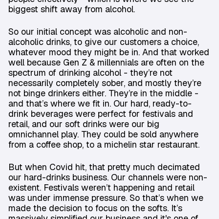
biggest shift away from alcohol.
So our initial concept was alcoholic and non-
alcoholic drinks, to give our customers a choice,
whatever mood they might be in. And that worked
well because Gen Z & millennials are often on the
spectrum of drinking alcohol - they’re not
necessarily completely sober, and mostly they’re
not binge drinkers either. They’re in the middle -
and that’s where we fit in. Our hard, ready-to-
drink beverages were perfect for festivals and
retail, and our soft drinks were our big
omnichannel play. They could be sold anywhere
from a coffee shop, to a michelin star restaurant.
But when Covid hit, that pretty much decimated
our hard-drinks business. Our channels were non-
existent. Festivals weren’t happening and retail
was under immense pressure. So that’s when we
made the decision to focus on the softs. It’s
massively simplified our business and it's one of