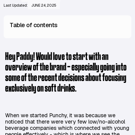
Last Updated:
JUNE 24, 2025
Table of contents
Hey Paddy! Would love to start with an
overview of the brand - especially going into
some of the recent decisions about focusing
exclusively on soft drinks.
When we started Punchy, it was because we
noticed that there were very few low/no-alcohol
beverage companies which connected with young
people effectively - which is where we see the