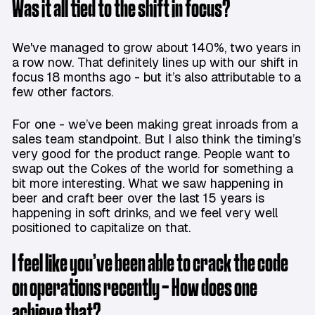
Was it all tied to the shift in focus?
We've managed to grow about 140%, two years in
a row now. That definitely lines up with our shift in
focus 18 months ago - but it’s also attributable to a
few other factors.
For one - we’ve been making great inroads from a
sales team standpoint. But I also think the timing’s
very good for the product range. People want to
swap out the Cokes of the world for something a
bit more interesting. What we saw happening in
beer and craft beer over the last 15 years is
happening in soft drinks, and we feel very well
positioned to capitalize on that.
I feel like you’ve been able to crack the code
on operations recently - How does one
achieve that?