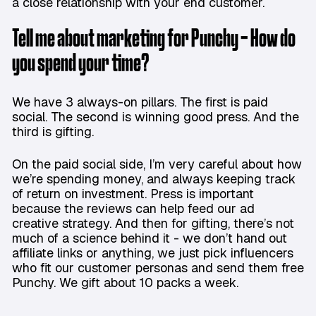
a close relationship with your end customer.
Tell me about marketing for Punchy - How do
you spend your time?
We have 3 always-on pillars. The first is paid
social. The second is winning good press. And the
third is gifting.
On the paid social side, I’m very careful about how
we’re spending money, and always keeping track
of return on investment. Press is important
because the reviews can help feed our ad
creative strategy. And then for gifting, there’s not
much of a science behind it - we don’t hand out
affiliate links or anything, we just pick influencers
who fit our customer personas and send them free
Punchy. We gift about 10 packs a week.