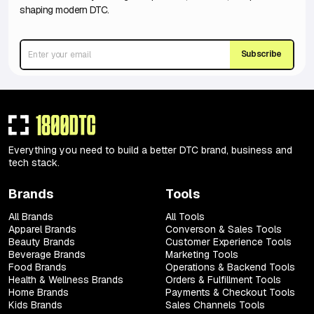
shaping modern DTC.
Subscribe
Everything you need to build a better DTC brand, business and
tech stack.
Brands
Tools
All Brands
All Tools
Apparel Brands
Converson & Sales Tools
Beauty Brands
Customer Experience Tools
Beverage Brands
Marketing Tools
Food Brands
Operations & Backend Tools
Health & Wellness Brands
Orders & Fulfillment Tools
Home Brands
Payments & Checkout Tools
Kids Brands
Sales Channels Tools