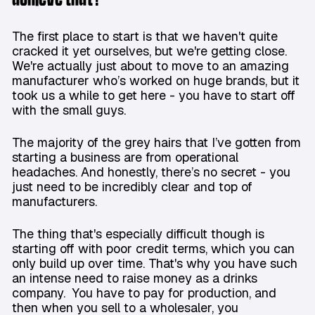
The first place to start is that we haven't quite
cracked it yet ourselves, but we're getting close.
We're actually just about to move to an amazing
manufacturer who’s worked on huge brands, but it
took us a while to get here - you have to start off
with the small guys.
The majority of the grey hairs that I’ve gotten from
starting a business are from operational
headaches. And honestly, there’s no secret - you
just need to be incredibly clear and top of
manufacturers.
The thing that's especially difficult though is
starting off with poor credit terms, which you can
only build up over time. That's why you have such
an intense need to raise money as a drinks
company. You have to pay for production, and
then when you sell to a wholesaler, you