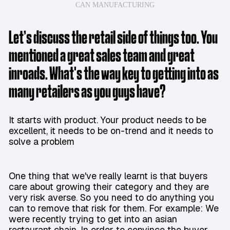
CAN MANUFACTURING
Let’s discuss the retail side of things too. You
mentioned a great sales team and great
inroads. What's the way key to getting into as
many retailers as you guys have?
It starts with product. Your product needs to be
excellent, it needs to be on-trend and it needs to
solve a problem
One thing that we've really learnt is that buyers
care about growing their category and they are
very risk averse. So you need to do anything you
can to remove that risk for them. For example: We
were recently trying to get into an asian
restaurant chain. In order to convince the buyer