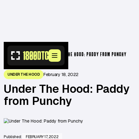
RESOURCES
>
OPERATORS
>
UNDER THE HOOD: PADDY FROM PUNCHY
February 18, 2022
UNDER THE HOOD
Under The Hood: Paddy
from Punchy
Published:
FEBRUARY 17, 2022