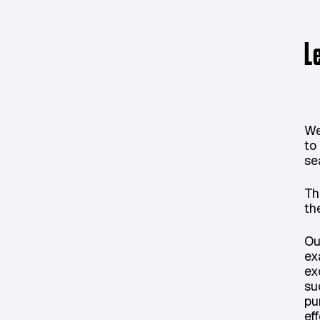
L
We
to
se
Th
th
Ou
ex
ex
su
pu
eff