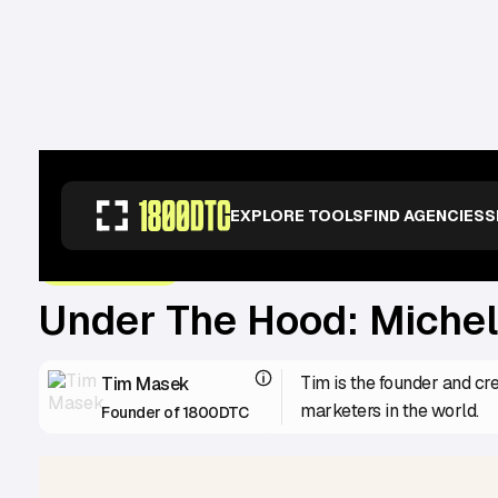
RESOURCES
>
OPERATORS
>
UNDER THE HOOD: MICHELLE & ANDREA FR
EXPLORE TOOLS
FIND AGENCIES
S
June 29, 2023
UNDER THE HOOD
Under The Hood: Michel
Tim is the founder and cr
Tim Masek
marketers in the world.
Founder of 1800DTC