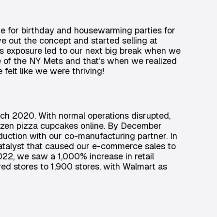
e for birthday and housewarming parties for
 out the concept and started selling at
s exposure led to our next big break when we
me of the NY Mets and that’s when we realized
felt like we were thriving!
ch 2020. With normal operations disrupted,
rozen pizza cupcakes online. By December
uction with our co-manufacturing partner. In
atalyst that caused our e-commerce sales to
22, we saw a 1,000% increase in retail
ed stores to 1,900 stores, with Walmart as