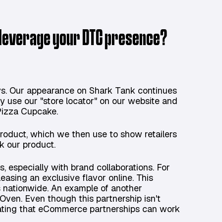
 leverage your DTC presence?
ys. Our appearance on Shark Tank continues
ly use our "store locator" on our website and
 Pizza Cupcake.
product, which we then use to show retailers
ck our product.
, especially with brand collaborations. For
easing an exclusive flavor online. This
s nationwide. An example of another
 Oven. Even though this partnership isn't
trating that eCommerce partnerships can work