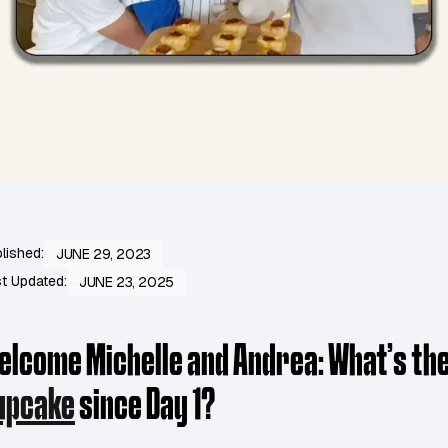
lished:
JUNE 29, 2023
t Updated:
JUNE 23, 2025
elcome Michelle and Andrea: What’s the
upcake
since Day 1?