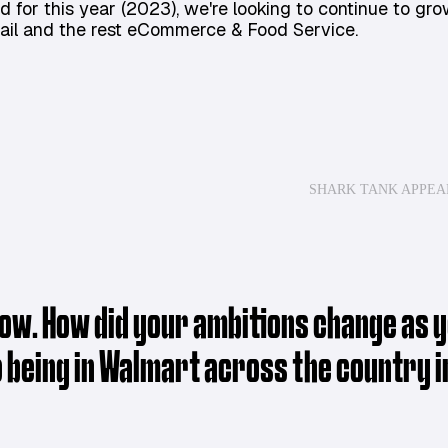
d for this year (2023), we're looking to continue to gro
tail and the rest eCommerce & Food Service.
SHARK TANK APPE
ow. How did your ambitions change as yo
o being in Walmart across the country i