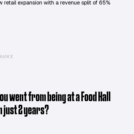
w retail expansion with a revenue split of 65%
ARANCE
u went from being at a Food Hall
n just 2 years?