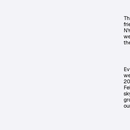
Th
fr
NY
we
th
Ev
we
20
Fe
sk
gr
ou