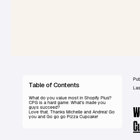
Pub
Table of Contents
Las
What do you value most in Shopify Plus?
CPG is a hard game: What's made you
guys succeed?
W
Love that. Thanks Michelle and Andrea! Go
you and Go go go Pizza Cupcake!
C