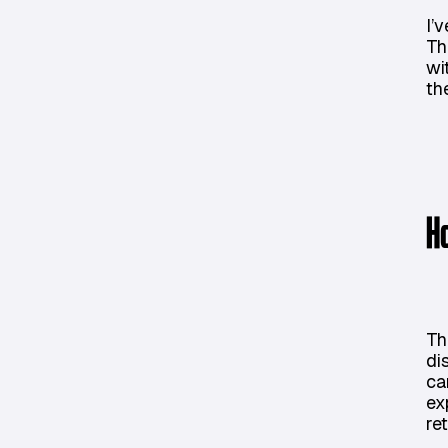
I’
Th
wi
th
H
Th
di
ca
ex
re