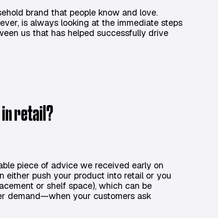
ehold brand that people know and love.
ver, is always looking at the immediate steps
tween us that has helped successfully drive
in retail?
able piece of advice we received early on
 either push your product into retail or you
 placement or shelf space), which can be
tomer demand—when your customers ask