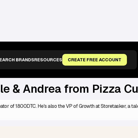
OM PIZZA CUPCAKE
EARCH BRANDS
RESOURCES
CREATE FREE ACCOUNT
le & Andrea from Pizza C
eator of 1800DTC. He's also the VP of Growth at Storetasker, a ta