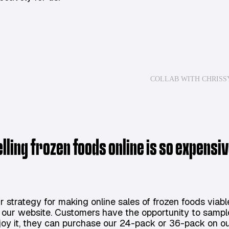
COLLAB WITH CHRISS
elling frozen foods online is so expens
r strategy for making online sales of frozen foods viabl
 our website. Customers have the opportunity to sample o
joy it, they can purchase our 24-pack or 36-pack on our