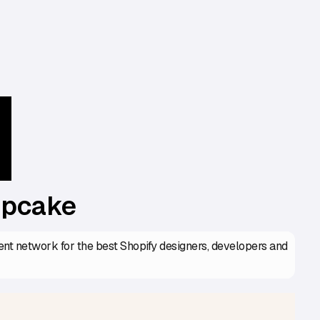
upcake
lent network for the best Shopify designers, developers and