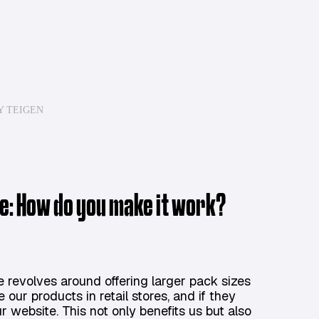
Y TEIGEN
ive: How do you make it work?
e revolves around offering larger pack sizes
ur products in retail stores, and if they
 website. This not only benefits us but also