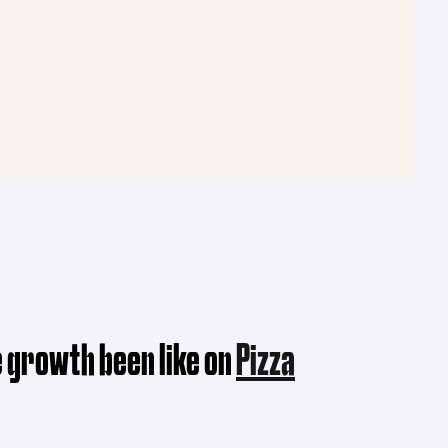
 growth been like on
Pizza