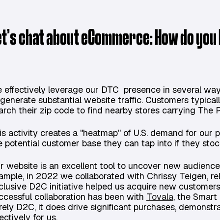
et’s chat about eCommerce: How do you
 effectively leverage our DTC presence in several wa
 generate substantial website traffic. Customers typical
arch their zip code to find nearby stores carrying The
is activity creates a "heatmap" of U.S. demand for our 
e potential customer base they can tap into if they sto
r website is an excellent tool to uncover new audiences
ample, in 2022 we collaborated with Chrissy Teigen, rel
clusive D2C initiative helped us acquire new customer
ccessful collaboration has been with
Tovala
, the Smart
rely D2C, it does drive significant purchases, demons
ectively for us.