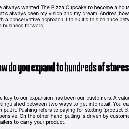
ve always wanted The Pizza Cupcake to become a hous
at's always been my vision and my dream. Andrea, howe
th a conservative approach. I think it’s this balance be
e business forward.
ow do you expand to hundreds of stores 
e key to our expansion has been our customers. A valu
stinguished between two ways to get into retail: You can
n pull it. Pushing refers to paying for slotting (product
pensive. On the other hand, pulling is driven by cus
tailers to carry your product.