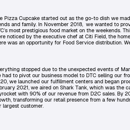
e Pizza Cupcake started out as the go-to dish we mad
iends and family. In November 2018, we wanted to prove
C’s most prestigious food market on the weekends. Thi
re noticed by the executive chef at Citi Field, the ho
ere was an opportunity for Food Service distribution. We 
erything stopped due to the unexpected events of Mar
 had to pivot our business model to DTC selling our f
20, we launched our fulfillment centers and began prod
bruary 2021, we aired on Shark Tank, which was the c
yrocket with 90% of our revenue from D2C sales. By 20
owth, transforming our retail presence from a few hundr
r largest customer.