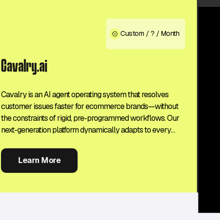
Custom / ? / Month
Cavalry.ai
Cavalry is an AI agent operating system that resolves
customer issues faster for ecommerce brands—without
the constraints of rigid, pre-programmed workflows. Our
next-generation platform dynamically adapts to every
customer interaction, solving challenges without human
intervention or escalation. Your support team can focus on
Learn More
high-value tasks while your customers enjoy a seamless,
frustration-free experience, every time.