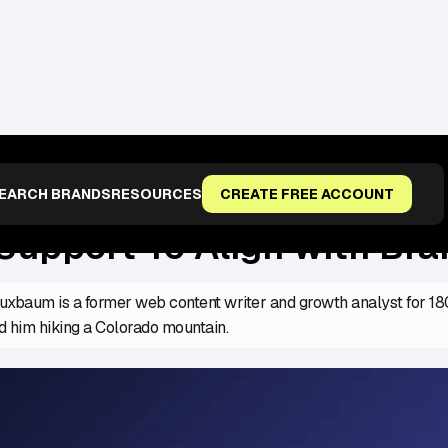
WITH BRAND VOICE
EARCH BRANDS
RESOURCES
CREATE FREE ACCOUNT
Support To Align with Bra
xbaum is a former web content writer and growth analyst for 1800
d him hiking a Colorado mountain.