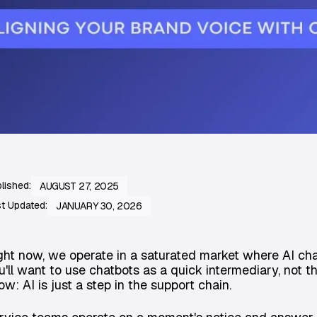
lished:
AUGUST 27, 2025
t Updated:
JANUARY 30, 2026
ght now, we operate in a saturated market where AI cha
u'll want to use chatbots as a quick intermediary, not t
ow: AI is just a step in the support chain.