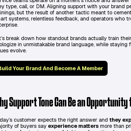
rvice teams operate on a moment's notice and answer t
ey type, call, or DM. Aligning support with your brand pe
ainings, but the result of another tactic meant to cement
art systems, relentless feedback, and operators who tr
terprise.
t’s break down how standout brands actually train thei
ologize in unmistakable brand language, while staying 
sues evolve.
Build Your Brand And Become A Member
hy Support Tone Can Be an Opportunity
day’s customer expects the right answer and
they exp
jority of buyers say
experience matters
more than pri