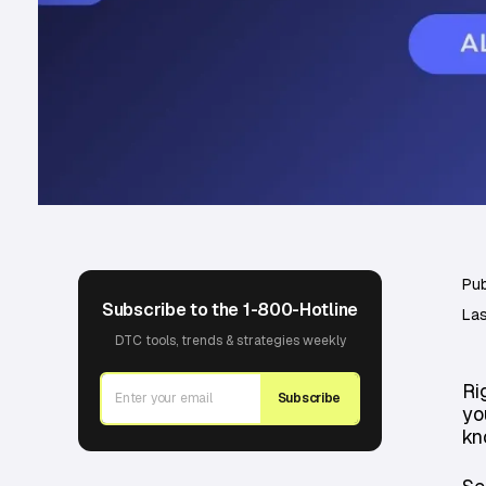
Pub
Subscribe to the 1-800-Hotline
Las
DTC tools, trends & strategies weekly
Ri
Subscribe
yo
kn