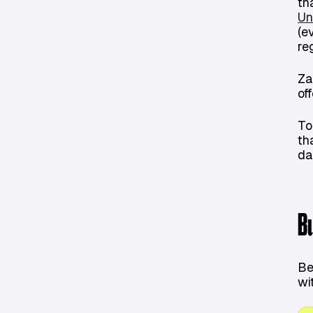
th
Un
(e
re
Za
of
To
th
da
B
Be
wi