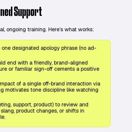
gned Support
l, ongoing training. Here’s what works:
e one designated apology phrase (no ad-
d end with a friendly, brand-aligned
ure or familiar sign-off cements a positive
pact of a single off-brand interaction via
g motivates tone discipline like watching
ing, support, product) to review and
lang, product changes, or shifts in
le.