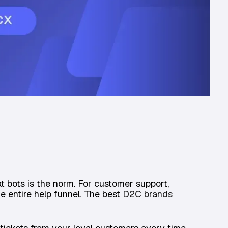
t bots is the norm. For customer support,
he entire help funnel. The best
D2C brands