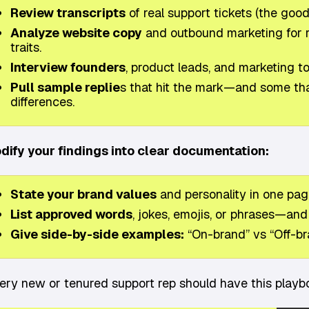
Review transcripts
of real support tickets (the good,
Analyze website copy
and outbound marketing for r
traits.
Interview founders
, product leads, and marketing 
Pull sample replie
s that hit the mark—and some that 
differences.
dify your findings into clear documentation:
State your brand values
and personality in one page
List approved words
, jokes, emojis, or phrases—and 
Give side-by-side examples:
“On-brand” vs “Off-br
ery new or tenured support rep should have this playboo