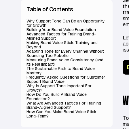
Se
th
Table of Contents
tr
sm
Why Support Tone Can Be an Opportunity
en
for Growth
Building Your Brand Voice Foundation
Advanced Tactics for Training Brand-
Le
Aligned Support
Making Brand Voice Stick: Training and
ap
Beyond
is
Adapting Tone for Every Channel Without
Sounding Too Robotic
Measuring Brand Voice Consistency (and
Its Real Impact)
The Sustainable Path to Brand Voice
Mastery
Frequently Asked Questions for Customer
Support Brand Voice
Why Is Support Tone Important For
Growth?
How Do You Build A Brand Voice
W
Foundation?
What Are Advanced Tactics For Training
Brand-Aligned Support?
How Can You Make Brand Voice Stick
Long-Term?
To
ma