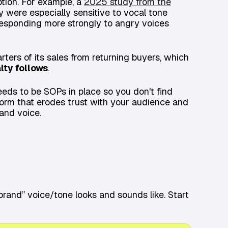
ption. For example, a
2025 study from the
 were especially sensitive to vocal tone
esponding more strongly to angry voices
ters of its sales from returning buyers, which
lty follows
.
eeds to be SOPs in place so you don't find
 storm that erodes trust with your audience and
and voice.
brand” voice/tone looks and sounds like. Start