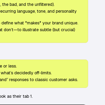
 the bad, and the unfiltered).
ecurring language, tone, and personality
to define what *makes* your brand unique.
don’t—to illustrate subtle (but crucial)
 or less.
what’s decidedly off-limits.
and” responses to classic customer asks.
k as their tab 1.