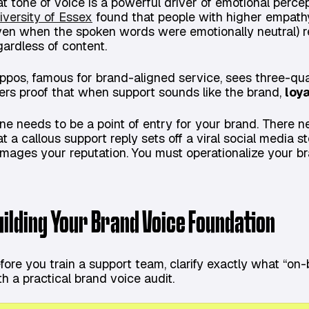
at tone of voice is a powerful driver of emotional perce
iversity of Essex
found that people with higher empathy
ven when the spoken words were emotionally neutral) r
gardless of content.
ppos, famous for brand-aligned service, sees three-quar
fers proof that when support sounds like the brand,
loya
ne needs to be a point of entry for your brand. There n
at a callous support reply sets off a viral social media
mages your reputation. You must operationalize your br
uilding Your Brand Voice Foundation
fore you train a support team, clarify exactly what “on-
th a practical brand voice audit.