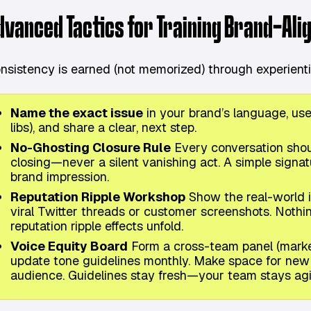
dvanced Tactics for Training Brand-Ali
nsistency is earned (not memorized) through experientia
Name the exact issue
in your brand’s language, us
libs), and share a clear, next step.
No-Ghosting Closure Rule
Every conversation shoul
closing—never a silent vanishing act. A simple signat
brand impression.
Reputation Ripple Workshop
Show the real-world im
viral Twitter threads or customer screenshots. Nothin
reputation ripple effects unfold.
Voice Equity Board
Form a cross-team panel (market
update tone guidelines monthly. Make space for new s
audience. Guidelines stay fresh—your team stays agi