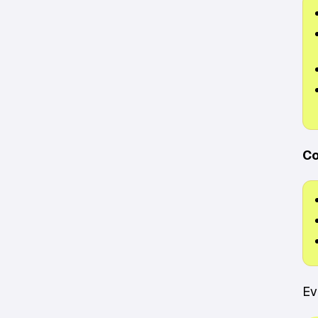
Co
Ev