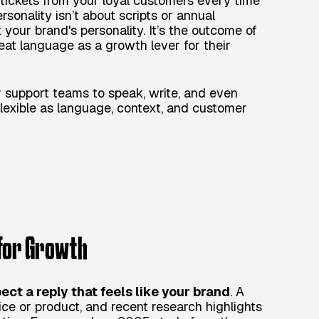
ickets from your loyal customers every time
rsonality isn’t about scripts or annual
 your brand's personality. It’s the outcome of
eat language as a growth lever for their
r support teams to speak, write, and even
flexible as language, context, and customer
 for Growth
ect a reply that feels like your brand
. A
ce or product, and recent research highlights