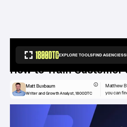
RESOURCES
>
GUIDES
>
HOW TO TRAIN CUSTOMER SUPPORT TO ALIGN 
EXPLORE TOOLS
FIND AGENCIES
S
How to Train Customer 
Matthew Bu
Matt Buxbaum
you can fin
Writer and Growth Analyst, 1800DTC