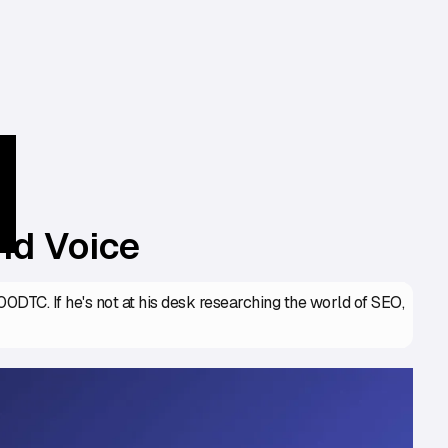
nd Voice
DTC. If he's not at his desk researching the world of SEO,