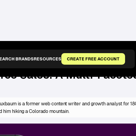
FACETED APPROACH FOR A TARGETED AUDIENCE
EARCH BRANDS
RESOURCES
CREATE FREE ACCOUNT
e Sales: A Multi-Faceted
xbaum is a former web content writer and growth analyst for 1800
d him hiking a Colorado mountain.