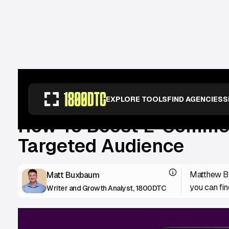
RESOURCES
>
GUIDES
>
HOW TO BOOST E-COMMERCE SALES: A MULTI-
EXPLORE TOOLS
FIND AGENCIES
S
How To Boost E-Commerc
Targeted Audience
Matthew Bu
Matt Buxbaum
you can fin
Writer and Growth Analyst, 1800DTC