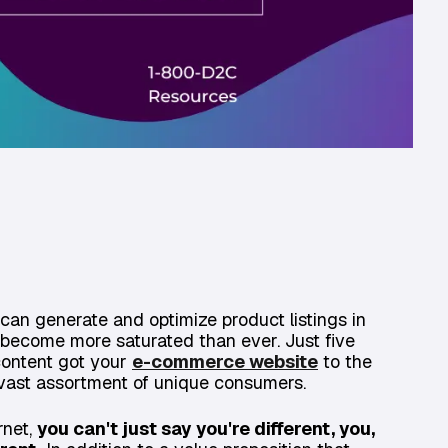
can generate and optimize product listings in
 become more saturated than ever. Just five
content got your
e-commerce website
to the
 vast assortment of unique consumers.
rnet,
you can't just say you're different, you,