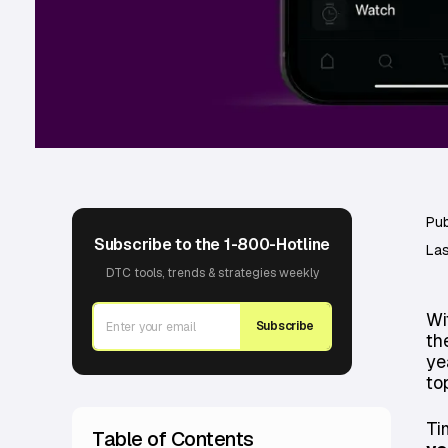
Pub
Subscribe to the 1-800-Hotline
Las
DTC tools, trends & strategies weekly
Wi
Subscribe
th
ye
to
Ti
Table of Contents