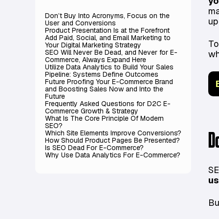
yo
ma
Don’t Buy Into Acronyms, Focus on the
up
User and Conversions
Product Presentation Is at the Forefront
Add Paid, Social, and Email Marketing to
To
Your Digital Marketing Strategy
SEO Will Never Be Dead, and Never for E-
wh
Commerce, Always Expand Here
Utilize Data Analytics to Build Your Sales
Pipeline: Systems Define Outcomes
Future Proofing Your E-Commerce Brand
and Boosting Sales Now and Into the
Future
Frequently Asked Questions for D2C E-
Commerce Growth & Strategy
What Is The Core Principle Of Modern
SEO?
Which Site Elements Improve Conversions?
D
How Should Product Pages Be Presented?
Is SEO Dead For E-Commerce?
Why Use Data Analytics For E-Commerce?
SE
us
Bu