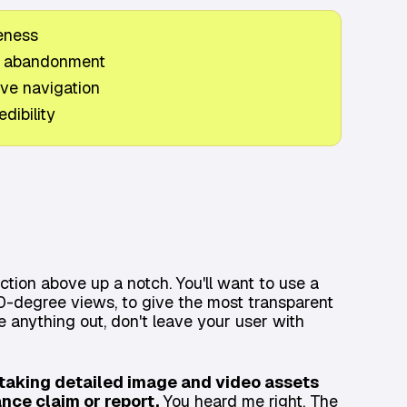
eness
t abandonment
ive navigation
dibility
ection above up a notch. You'll want to use a
0-degree views, to give the most transparent
ve anything out, don't leave your user with
t taking detailed image and video assets
ance claim or report.
You heard me right. The