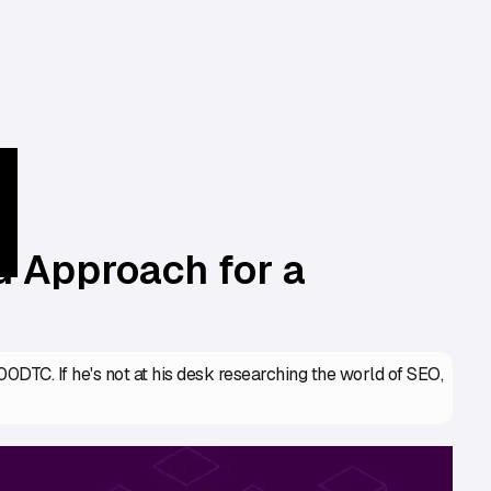
 Approach for a
DTC. If he's not at his desk researching the world of SEO,