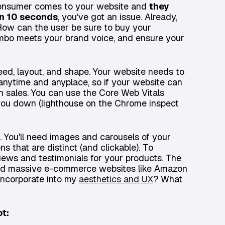
 consumer comes to your website and
they
in 10 seconds
, you've got an issue. Already,
. How can the user be sure to buy your
combo meets your brand voice, and ensure your
peed, layout, and shape. Your website needs to
ts anytime and anyplace, so if your website can
n sales. You can use the Core Web Vitals
you down (lighthouse on the Chrome inspect
. You'll need images and carousels of your
ns that are distinct (and clickable). To
eviews and testimonials for your products. The
s and massive e-commerce websites like Amazon
 incorporate into my
aesthetics and UX
? What
ot: