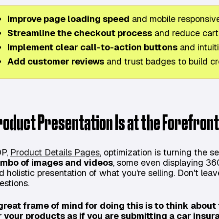
Improve page loading speed
and mobile responsiv
Streamline the checkout process
and reduce car
Implement clear call-to-action buttons
and intuit
Add customer reviews
and trust badges to build cre
roduct Presentation Is at the Forefront
P,
Product Details Pages
, optimization is turning the s
mbo of images and videos
, some even displaying 36
d holistic presentation of what you're selling. Don't lea
estions.
great frame of mind for doing this is to think abou
r your products as if you are submitting a car insur