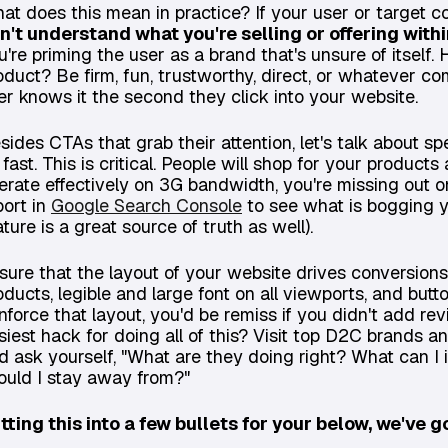
at does this mean in practice? If your user or target
n't understand what you're selling or offering with
u're priming the user as a brand that's unsure of itself
oduct? Be firm, fun, trustworthy, direct, or whatever 
er knows it the second they click into your website.
sides CTAs that grab their attention, let's talk about s
 fast. This is critical. People will shop for your produc
erate effectively on 3G bandwidth, you're missing out o
port in
Google Search Console
to see what is bogging 
ature is a great source of truth as well).
sure that the layout of your website drives conversions
oducts, legible and large font on all viewports, and butto
inforce that layout, you'd be remiss if you didn't add r
siest hack for doing all of this? Visit top D2C brand
d ask yourself, "What are they doing right? What can I
ould I stay away from?"
tting this into a few bullets for your below, we've g