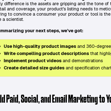
ly difference is the assets are gripping and the tone of 
tail and coverage, your product's listing needs to metic
ying to convince a consumer your product or tool is the
e a scientist.
mmarizing your next steps, we've got:
Use high-quality product images
and 360-degree
Write compelling product descriptions
that highli
Implement product videos
and demonstrations
Create detailed size guides
and specification char
dd Paid, Social, and Email Marketing to 