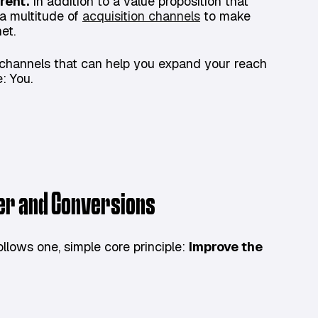
rent.
In addition to a value proposition that
a multitude of
acquisition channels
to make
et.
nd channels that can help you expand your reach
: You.
ser and Conversions
lows one, simple core principle:
Improve the