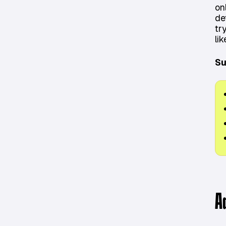
on
de
tr
lik
Su
A