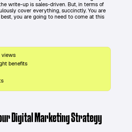
the write-up is sales-driven. But, in terms of
ulously cover everything, succinctly. You are
 best, you are going to need to come at this
 views
ght benefits
ts
Your Digital Marketing Strategy