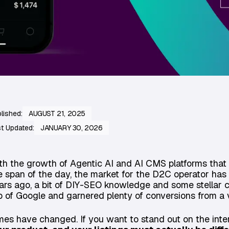
lished:
AUGUST 21, 2025
t Updated:
JANUARY 30, 2026
th the growth of Agentic AI and AI CMS platforms that 
e span of the day, the market for the D2C operator has
ars ago, a bit of DIY-SEO knowledge and some stellar 
p of Google and garnered plenty of conversions from a
mes have changed. If you want to stand out on the inte