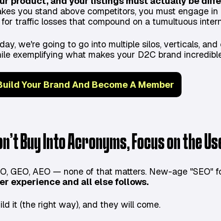
ur product, and your listings must actually be diffe
kes you stand above competitors, you must engage in 
 for traffic losses that compound on a tumultuous intern
day, we're going to go into multiple silos, verticals, a
ile exemplifying what makes your D2C brand incredible
Build Your Brand And Become A Member
on’t Buy Into Acronyms, Focus on the U
O, GEO, AEO — none of that matters. New-age "SEO" fol
er experience and all else follows.
ild it (the right way), and they will come.