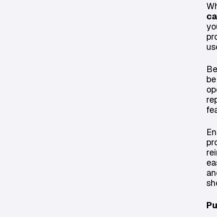
Wh
ca
yo
pr
us
Be
be
op
re
fe
En
pr
re
ea
an
sh
Pu