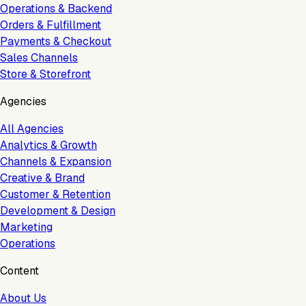
Operations & Backend
Orders & Fulfillment
Payments & Checkout
Sales Channels
Store & Storefront
Agencies
All Agencies
Analytics & Growth
Channels & Expansion
Creative & Brand
Customer & Retention
Development & Design
Marketing
Operations
Content
About Us