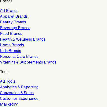
Brands
All Brands
Apparel Brands
Beauty Brands
Beverage Brands
Food Brands
Health & Wellness Brands
Home Brands
Kids Brands
Personal Care Brands
Vitamins & Supplements Brands
Tools
All Tools
Analytics & Reporting
Conversion & Sales
Customer Experience
Marketing