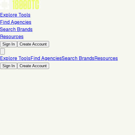
Explore Tools
Find Agencies
Search Brands
Resources
Sign In
Create Account
Explore Tools
Find Agencies
Search Brands
Resources
Sign In
Create Account
Is this your brand?
Claim your profile to confirm your tech stack, unlock Brand
Claim Your Brand