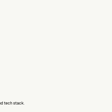
nd tech stack.