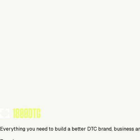
Apparel
Visit Website
Tools Using
TOOLS USED BY THIS BRAND
(
0
)
Everything you need to build a better DTC brand, business a