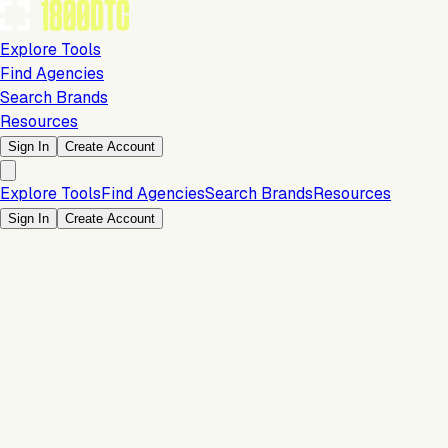
Explore Tools
Find Agencies
Search Brands
Resources
Sign In
Create Account
Explore Tools
Find Agencies
Search Brands
Resources
Sign In
Create Account
Is this your brand?
Claim your profile to confirm your tech stack, unlock Brand
Verified badges, and manage your listing on 1800DTC.