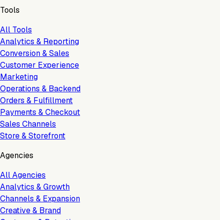
Tools
All Tools
Analytics & Reporting
Conversion & Sales
Customer Experience
Marketing
Operations & Backend
Orders & Fulfillment
Payments & Checkout
Sales Channels
Store & Storefront
Agencies
All Agencies
Analytics & Growth
Channels & Expansion
Creative & Brand