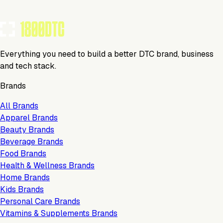
TOOLS USED BY THIS BRAND
(
13
)
Everything you need to build a better DTC brand, business
and tech stack.
Brands
All Brands
Apparel Brands
Beauty Brands
Beverage Brands
Food Brands
Health & Wellness Brands
Home Brands
Kids Brands
Personal Care Brands
Vitamins & Supplements Brands