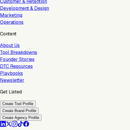
Customer & Retention
Development & Design
Marketing
Operations
Content
About Us
Tool Breakdowns
Founder Stories
DTC Resources
Playbooks
Newsletter
Get Listed
Create Tool Profile
Create Brand Profile
Create Agency Profile