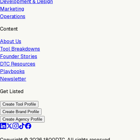
Development & Design
Marketing
Operations
Content
About Us
Tool Breakdowns
Founder Stories
DTC Resources
Playbooks
Newsletter
Get Listed
Create Tool Profile
Create Brand Profile
Create Agency Profile
Copyright ©
2026
1800DTC. All rights reserved.