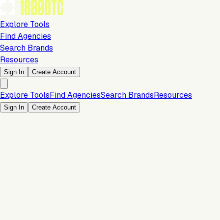
Explore Tools
Find Agencies
Search Brands
Resources
Sign In
Create Account
Explore Tools
Find Agencies
Search Brands
Resources
Sign In
Create Account
Is this your brand?
Claim your profile to confirm your tech stack, unlock Brand
Verified badges, and manage your listing on 1800DTC.