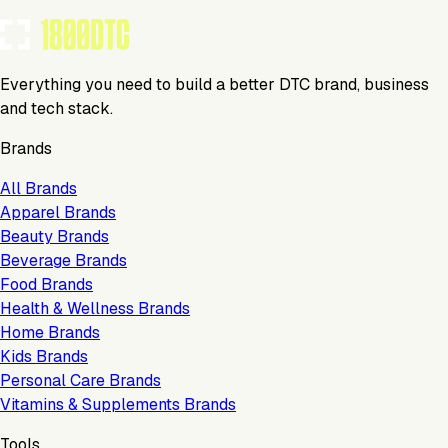
Everything you need to build a better DTC brand, business
and tech stack.
Brands
All Brands
Apparel Brands
Beauty Brands
Beverage Brands
Food Brands
Health & Wellness Brands
Home Brands
Kids Brands
Personal Care Brands
Vitamins & Supplements Brands
Tools