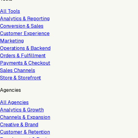
All Tools
Analytics & Reporting
Conversion & Sales
Customer Experience
Marketing
Operations & Backend
Orders & Fulfillment
Payments & Checkout
Sales Channels
Store & Storefront
Agencies
All Agencies
Analytics & Growth
Channels & Expansion
Creative & Brand
Customer & Retention