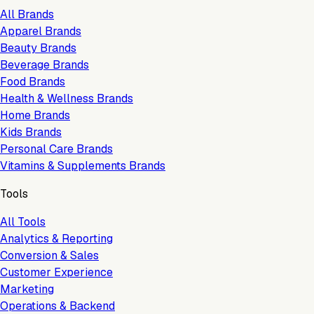
All Brands
Apparel Brands
Beauty Brands
Beverage Brands
Food Brands
Health & Wellness Brands
Home Brands
Kids Brands
Personal Care Brands
Vitamins & Supplements Brands
Tools
All Tools
Analytics & Reporting
Conversion & Sales
Customer Experience
Marketing
Operations & Backend