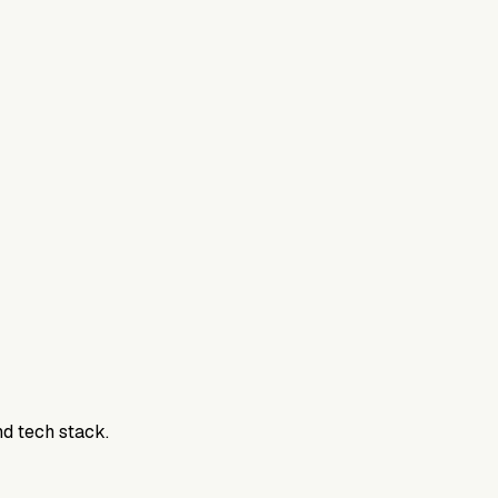
nd tech stack.