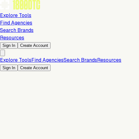
Explore Tools
Find Agencies
Search Brands
Resources
Sign In
Create Account
Explore Tools
Find Agencies
Search Brands
Resources
Sign In
Create Account
Is this your brand?
Claim your profile to confirm your tech stack, unlock Brand
Claim Your Brand