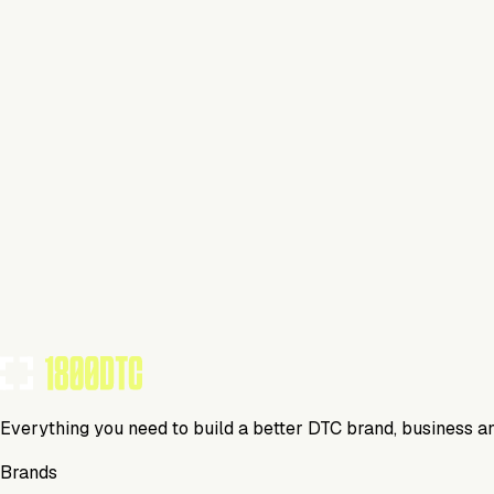
Beverage
Visit Website
Tools Using
TOOLS USED BY THIS BRAND
(
9
)
Everything you need to build a better DTC brand, business a
Brands