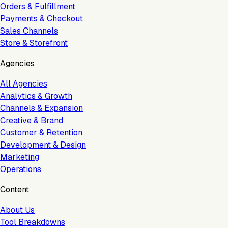
Orders & Fulfillment
Payments & Checkout
Sales Channels
Store & Storefront
Agencies
All Agencies
Analytics & Growth
Channels & Expansion
Creative & Brand
Customer & Retention
Development & Design
Marketing
Operations
Content
About Us
Tool Breakdowns