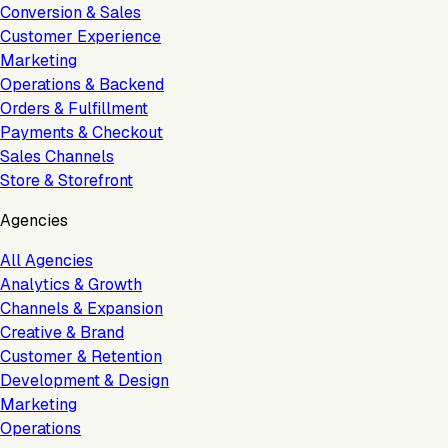
Conversion & Sales
Customer Experience
Marketing
Operations & Backend
Orders & Fulfillment
Payments & Checkout
Sales Channels
Store & Storefront
Agencies
All Agencies
Analytics & Growth
Channels & Expansion
Creative & Brand
Customer & Retention
Development & Design
Marketing
Operations