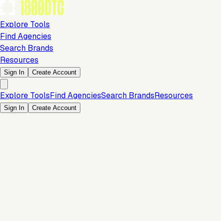
Explore Tools
Find Agencies
Search Brands
Resources
Sign In
Create Account
Explore Tools
Find Agencies
Search Brands
Resources
Sign In
Create Account
Is this your brand?
Claim your profile to confirm your tech stack, unlock Brand
Verified badges, and manage your listing on 1800DTC.