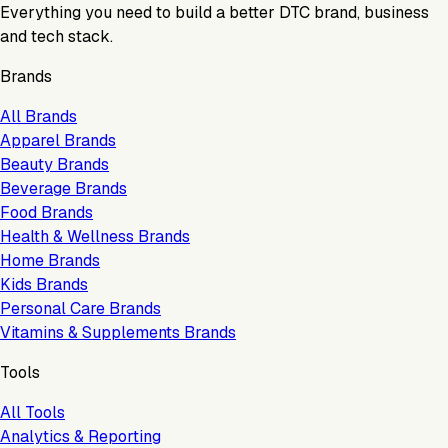
Everything you need to build a better DTC brand, business
and tech stack.
Brands
All Brands
Apparel Brands
Beauty Brands
Beverage Brands
Food Brands
Health & Wellness Brands
Home Brands
Kids Brands
Personal Care Brands
Vitamins & Supplements Brands
Tools
All Tools
Analytics & Reporting