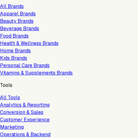
All Brands
Apparel Brands
Beauty Brands
Beverage Brands
Food Brands
Health & Wellness Brands
Home Brands
Kids Brands
Personal Care Brands
Vitamins & Supplements Brands
Tools
All Tools
Analytics & Reporting
Conversion & Sales
Customer Experience
Marketing
Operations & Backend