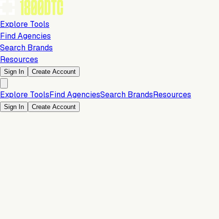
Explore Tools
Find Agencies
Search Brands
Resources
Sign In
Create Account
Explore Tools
Find Agencies
Search Brands
Resources
Sign In
Create Account
Is this your brand?
Claim your profile to confirm your tech stack, unlock Brand
Claim Your Brand