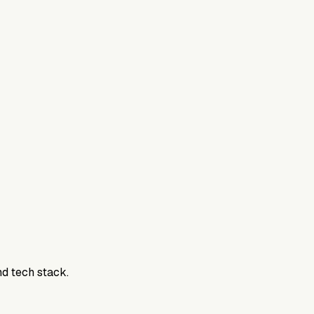
nd tech stack.