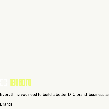
Home
Visit Website
Tools Using
TOOLS USED BY THIS BRAND
(
15
)
Everything you need to build a better DTC brand, business a
Brands