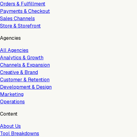
Orders & Fulfillment
Payments & Checkout
Sales Channels
Store & Storefront
Agencies
All Agencies
Analytics & Growth
Channels & Expansion
Creative & Brand
Customer & Retention
Development & Design
Marketing
Operations
Content
About Us
Tool Breakdowns