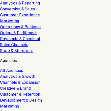
Analytics & Reporting
Conversion & Sales
Customer Experience
Marketing
Operations & Backend
Orders & Fulfillment
Payments & Checkout
Sales Channels
Store & Storefront
Agencies
All Agencies
Analytics & Growth
Channels & Expansion
Creative & Brand
Customer & Retention
Development & Design
Marketing