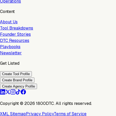
Operations
Content
About Us
Tool Breakdowns
Founder Stories
DTC Resources
Playbooks
Newsletter
Get Listed
Create Tool Profile
Create Brand Profile
Create Agency Profile
Copyright ©
2026
1800DTC. All rights reserved.
XML Sitemap
Privacy Policy
Terms of Service