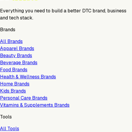
Everything you need to build a better DTC brand, business
and tech stack.
Brands
All Brands
Apparel Brands
Beauty Brands
Beverage Brands
Food Brands
Health & Wellness Brands
Home Brands
Kids Brands
Personal Care Brands
Vitamins & Supplements Brands
Tools
All Tools