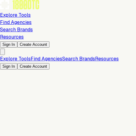
Explore Tools
Find Agencies
Search Brands
Resources
Sign In
Create Account
Explore Tools
Find Agencies
Search Brands
Resources
Sign In
Create Account
Is this your brand?
Claim your profile to confirm your tech stack, unlock Brand
Verified badges, and manage your listing on 1800DTC.