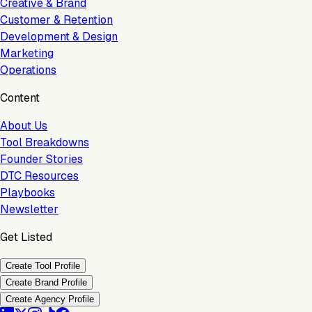
Creative & Brand
Customer & Retention
Development & Design
Marketing
Operations
Content
About Us
Tool Breakdowns
Founder Stories
DTC Resources
Playbooks
Newsletter
Get Listed
Create Tool Profile
Create Brand Profile
Create Agency Profile