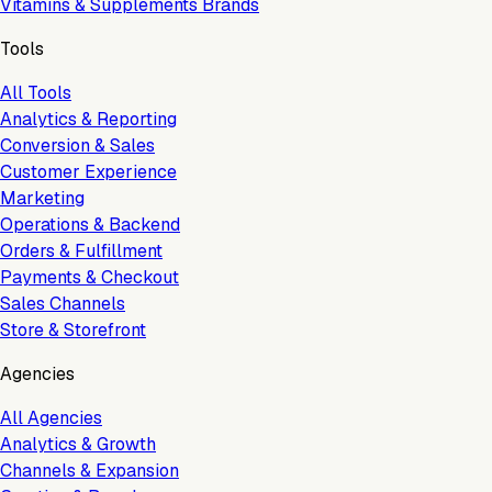
Vitamins & Supplements Brands
Tools
All Tools
Analytics & Reporting
Conversion & Sales
Customer Experience
Marketing
Operations & Backend
Orders & Fulfillment
Payments & Checkout
Sales Channels
Store & Storefront
Agencies
All Agencies
Analytics & Growth
Channels & Expansion