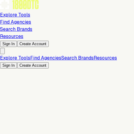
Explore Tools
Find Agencies
Search Brands
Resources
Sign In
Create Account
Explore Tools
Find Agencies
Search Brands
Resources
Sign In
Create Account
Is this your brand?
Claim your profile to confirm your tech stack, unlock Brand
Verified badges, and manage your listing on 1800DTC.