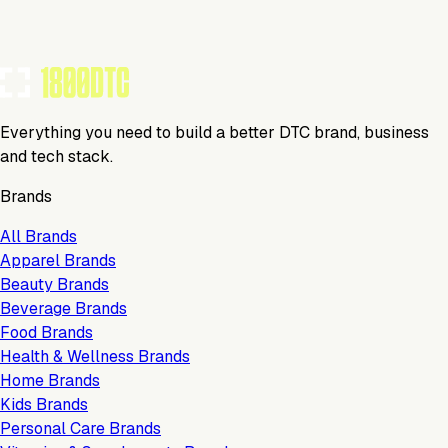
TOOLS USED BY THIS BRAND
(
8
)
Everything you need to build a better DTC brand, business
and tech stack.
Brands
All Brands
Apparel Brands
Beauty Brands
Beverage Brands
Food Brands
Health & Wellness Brands
Home Brands
Kids Brands
Personal Care Brands