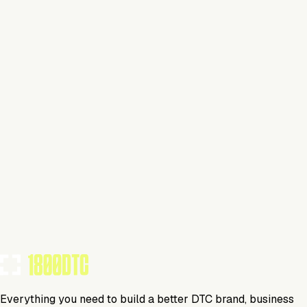
Claim Your Brand
Everyday Carry
Visit Website
Tools Using
TOOLS USED BY THIS BRAND
(
11
)
Everything you need to build a better DTC brand, business