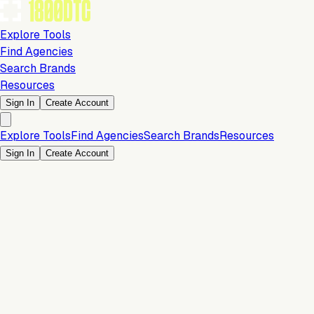
Explore Tools
Find Agencies
Search Brands
Resources
Sign In
Create Account
Explore Tools
Find Agencies
Search Brands
Resources
Sign In
Create Account
Is this your brand?
Claim your profile to confirm your tech stack, unlock Brand
Verified badges, and manage your listing on 1800DTC.