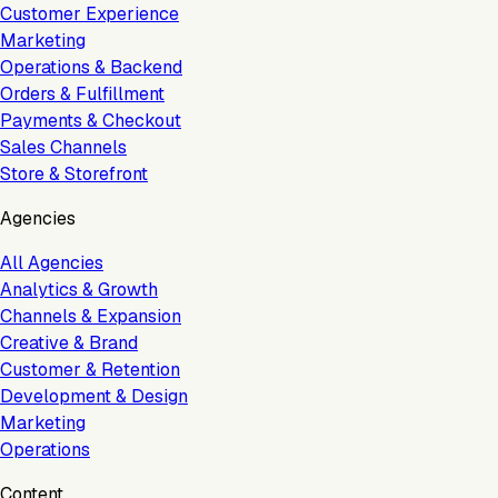
Customer Experience
Marketing
Operations & Backend
Orders & Fulfillment
Payments & Checkout
Sales Channels
Store & Storefront
Agencies
All Agencies
Analytics & Growth
Channels & Expansion
Creative & Brand
Customer & Retention
Development & Design
Marketing
Operations
Content