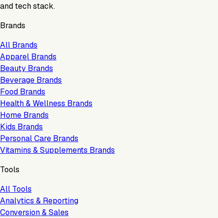
and tech stack.
Brands
All Brands
Apparel Brands
Beauty Brands
Beverage Brands
Food Brands
Health & Wellness Brands
Home Brands
Kids Brands
Personal Care Brands
Vitamins & Supplements Brands
Tools
All Tools
Analytics & Reporting
Conversion & Sales