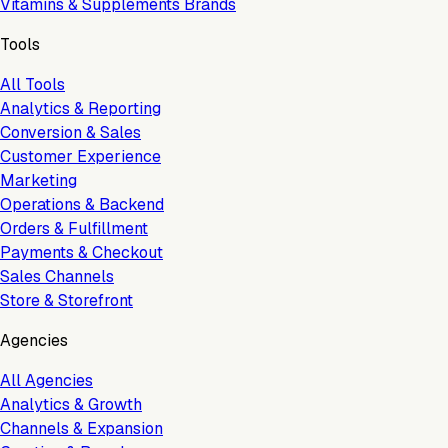
Vitamins & Supplements Brands
Tools
All Tools
Analytics & Reporting
Conversion & Sales
Customer Experience
Marketing
Operations & Backend
Orders & Fulfillment
Payments & Checkout
Sales Channels
Store & Storefront
Agencies
All Agencies
Analytics & Growth
Channels & Expansion