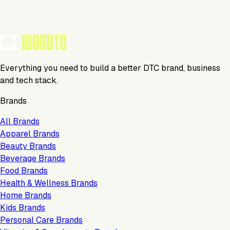
TOOLS USED BY THIS BRAND
(
10
)
Everything you need to build a better DTC brand, business
and tech stack.
Brands
All Brands
Apparel Brands
Beauty Brands
Beverage Brands
Food Brands
Health & Wellness Brands
Home Brands
Kids Brands
Personal Care Brands