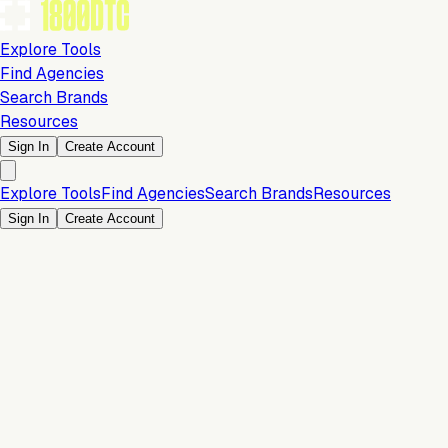
Explore Tools
Find Agencies
Search Brands
Resources
Sign In
Create Account
Explore Tools
Find Agencies
Search Brands
Resources
Sign In
Create Account
Is this your brand?
Claim your profile to confirm your tech stack, unlock Brand
Verified badges, and manage your listing on 1800DTC.