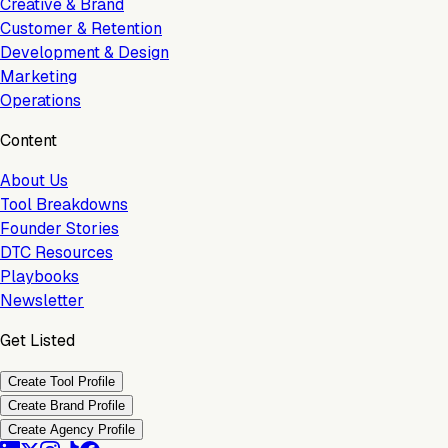
Creative & Brand
Customer & Retention
Development & Design
Marketing
Operations
Content
About Us
Tool Breakdowns
Founder Stories
DTC Resources
Playbooks
Newsletter
Get Listed
Create Tool Profile
Create Brand Profile
Create Agency Profile