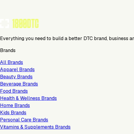
Everything you need to build a better DTC brand, business a
Brands
All Brands
Apparel Brands
Beauty Brands
Beverage Brands
Food Brands
Health & Wellness Brands
Home Brands
Kids Brands
Personal Care Brands
Vitamins & Supplements Brands