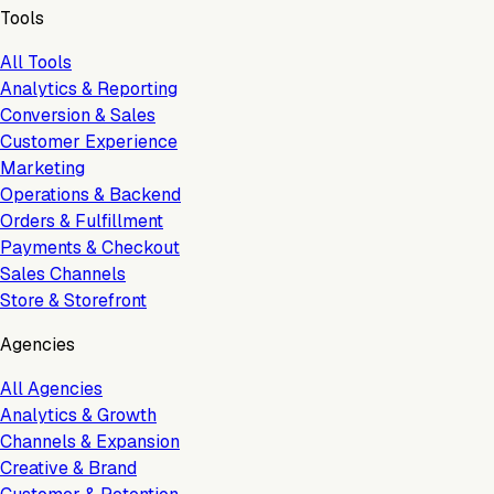
Tools
All Tools
Analytics & Reporting
Conversion & Sales
Customer Experience
Marketing
Operations & Backend
Orders & Fulfillment
Payments & Checkout
Sales Channels
Store & Storefront
Agencies
All Agencies
Analytics & Growth
Channels & Expansion
Creative & Brand