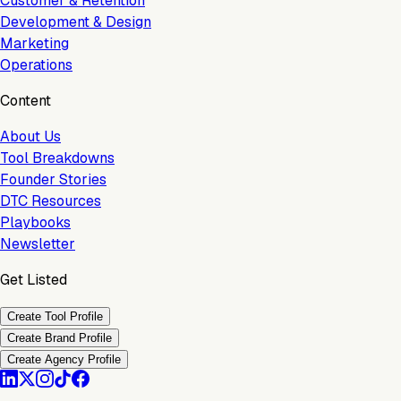
Customer & Retention
Development & Design
Marketing
Operations
Content
About Us
Tool Breakdowns
Founder Stories
DTC Resources
Playbooks
Newsletter
Get Listed
Create Tool Profile
Create Brand Profile
Create Agency Profile