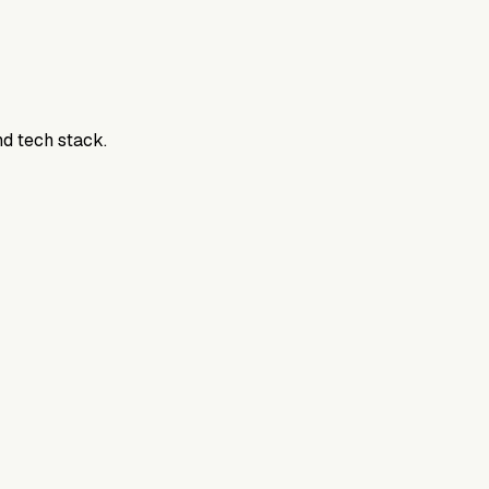
nd tech stack.