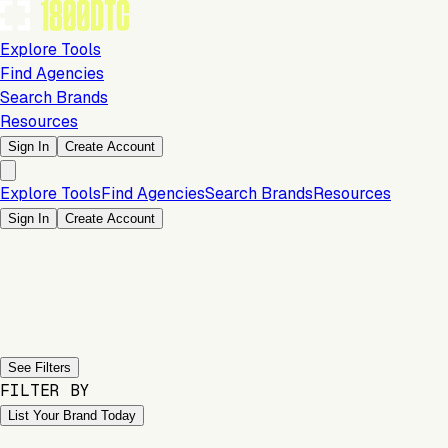
Explore Tools
Find Agencies
Search Brands
Resources
Sign In
Create Account
Explore Tools
Find Agencies
Search Brands
Resources
Sign In
Create Account
Previous slide
Next slide
See Filters
FILTER BY
List Your Brand Today