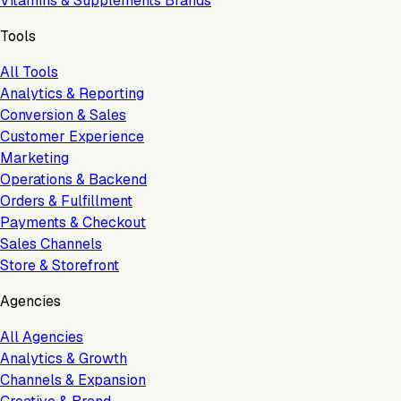
Vitamins & Supplements Brands
Tools
All Tools
Analytics & Reporting
Conversion & Sales
Customer Experience
Marketing
Operations & Backend
Orders & Fulfillment
Payments & Checkout
Sales Channels
Store & Storefront
Agencies
All Agencies
Analytics & Growth
Channels & Expansion