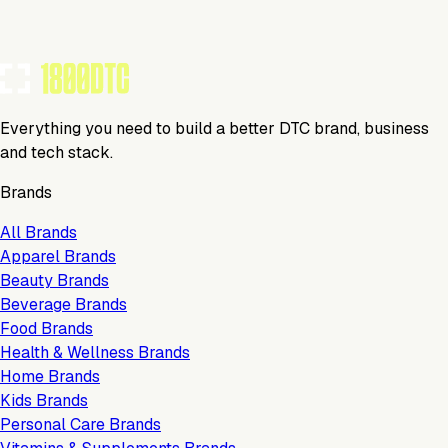
Everything you need to build a better DTC brand, business
and tech stack.
Brands
All Brands
Apparel Brands
Beauty Brands
Beverage Brands
Food Brands
Health & Wellness Brands
Home Brands
Kids Brands
Personal Care Brands