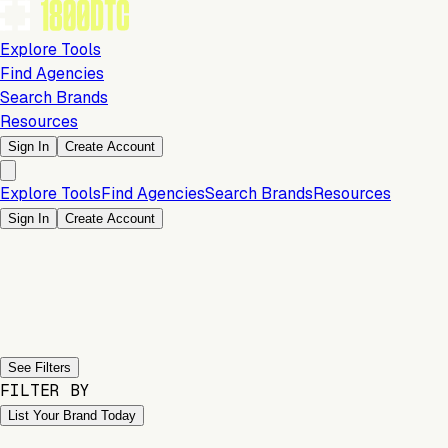
Explore Tools
Find Agencies
Search Brands
Resources
Sign In
Create Account
Explore Tools
Find Agencies
Search Brands
Resources
Sign In
Create Account
Previous slide
Next slide
See Filters
FILTER BY
List Your Brand Today