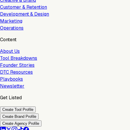
Creative & Brand
Customer & Retention
Development & Design
Marketing
Operations
Content
About Us
Tool Breakdowns
Founder Stories
DTC Resources
Playbooks
Newsletter
Get Listed
Create Tool Profile
Create Brand Profile
Create Agency Profile