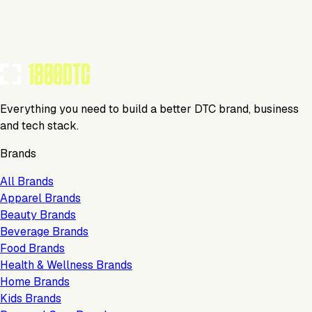
Tools Using
TOOLS USED BY THIS BRAND
(
5
)
Everything you need to build a better DTC brand, business
and tech stack.
Brands
All Brands
Apparel Brands
Beauty Brands
Beverage Brands
Food Brands
Health & Wellness Brands
Home Brands
Kids Brands