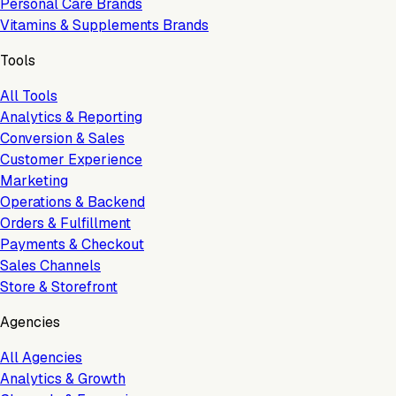
Personal Care Brands
Vitamins & Supplements Brands
Tools
All Tools
Analytics & Reporting
Conversion & Sales
Customer Experience
Marketing
Operations & Backend
Orders & Fulfillment
Payments & Checkout
Sales Channels
Store & Storefront
Agencies
All Agencies
Analytics & Growth