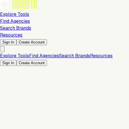
Explore Tools
Find Agencies
Search Brands
Resources
Sign In
Create Account
Explore Tools
Find Agencies
Search Brands
Resources
Sign In
Create Account
Is this your brand?
Claim your profile to confirm your tech stack, unlock Brand
Verified badges, and manage your listing on 1800DTC.