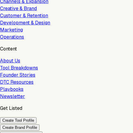
Channels & Expansion
Creative & Brand
Customer & Retention
Development & Design
Marketing
Operations
Content
About Us
Tool Breakdowns
Founder Stories
DTC Resources
Playbooks
Newsletter
Get Listed
Create Tool Profile
Create Brand Profile