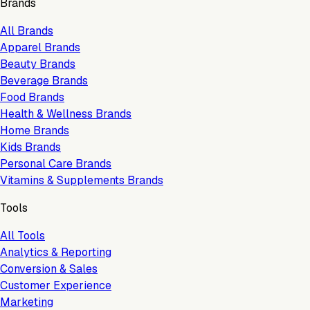
Brands
All Brands
Apparel Brands
Beauty Brands
Beverage Brands
Food Brands
Health & Wellness Brands
Home Brands
Kids Brands
Personal Care Brands
Vitamins & Supplements Brands
Tools
All Tools
Analytics & Reporting
Conversion & Sales
Customer Experience
Marketing