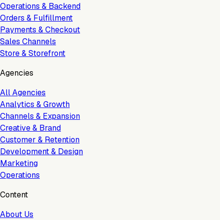
Operations & Backend
Orders & Fulfillment
Payments & Checkout
Sales Channels
Store & Storefront
Agencies
All Agencies
Analytics & Growth
Channels & Expansion
Creative & Brand
Customer & Retention
Development & Design
Marketing
Operations
Content
About Us