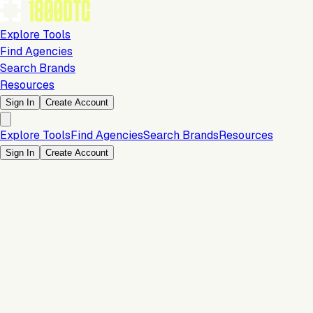
Explore Tools
Find Agencies
Search Brands
Resources
Sign In
Create Account
Explore Tools
Find Agencies
Search Brands
Resources
Sign In
Create Account
Is this your brand?
Claim your profile to confirm your tech stack, unlock Brand
Claim Your Brand