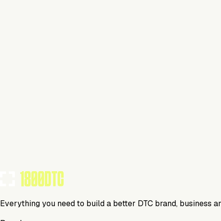
Lifestyle
Visit Website
Tools Using
TOOLS USED BY THIS BRAND
(
23
)
Everything you need to build a better DTC brand, business a