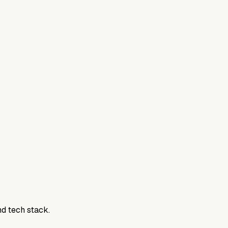
nd tech stack.