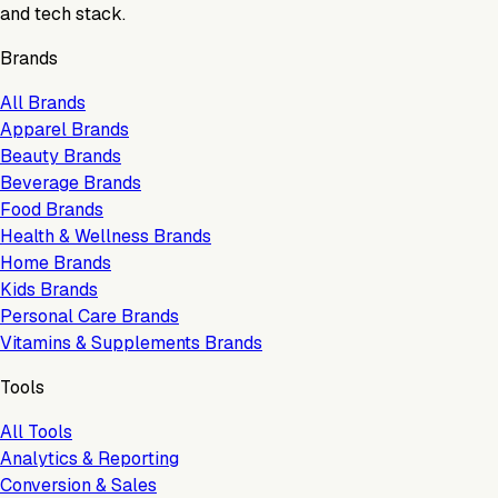
and tech stack.
Brands
All Brands
Apparel Brands
Beauty Brands
Beverage Brands
Food Brands
Health & Wellness Brands
Home Brands
Kids Brands
Personal Care Brands
Vitamins & Supplements Brands
Tools
All Tools
Analytics & Reporting
Conversion & Sales