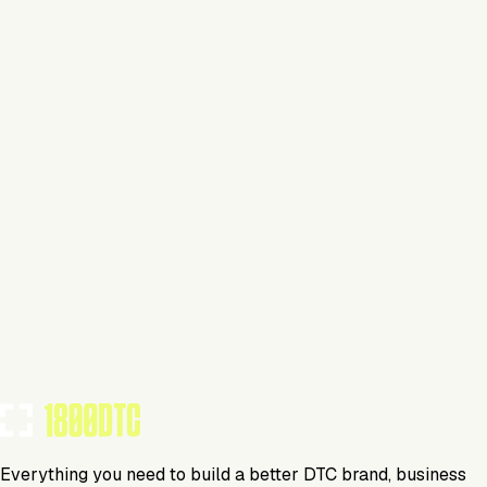
Claim Your Brand
Beverage
Visit Website
Tools Using
TOOLS USED BY THIS BRAND
(
10
)
Everything you need to build a better DTC brand, business