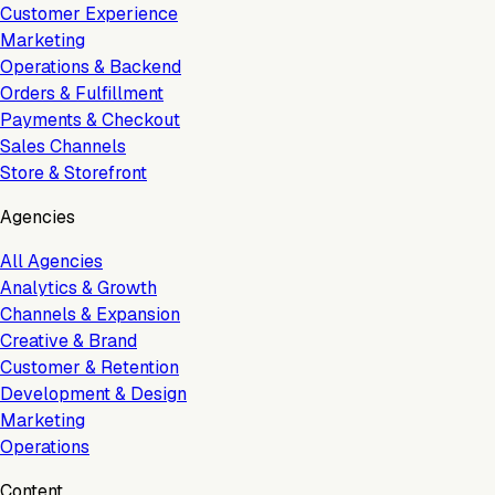
Customer Experience
Marketing
Operations & Backend
Orders & Fulfillment
Payments & Checkout
Sales Channels
Store & Storefront
Agencies
All Agencies
Analytics & Growth
Channels & Expansion
Creative & Brand
Customer & Retention
Development & Design
Marketing
Operations
Content