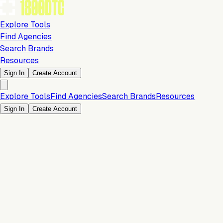
Explore Tools
Find Agencies
Search Brands
Resources
Sign In
Create Account
Explore Tools
Find Agencies
Search Brands
Resources
Sign In
Create Account
Is this your brand?
Claim your profile to confirm your tech stack, unlock Brand
Verified badges, and manage your listing on 1800DTC.