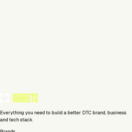
Using 29 Tools
Autobrush
Health & Wellness
Using 19 Tools
Showing
4
of
4
items
D2C Design
Media
Everything you need to build a better DTC brand, business
and tech stack.
Brands