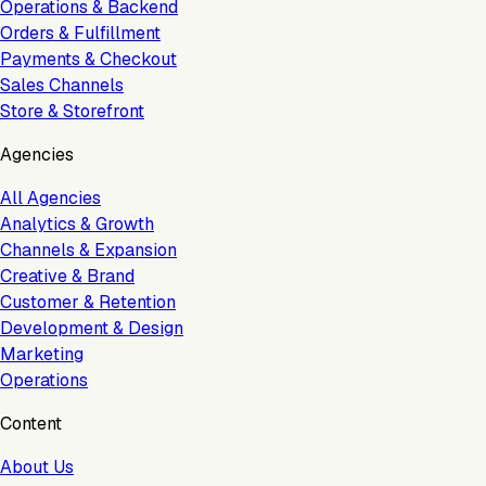
Operations & Backend
Orders & Fulfillment
Payments & Checkout
Sales Channels
Store & Storefront
Agencies
All Agencies
Analytics & Growth
Channels & Expansion
Creative & Brand
Customer & Retention
Development & Design
Marketing
Operations
Content
About Us