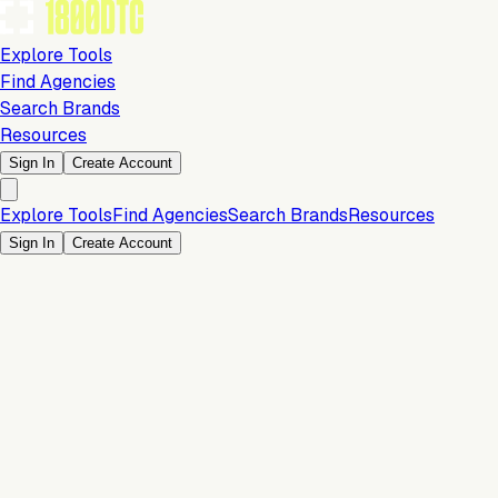
Explore Tools
Find Agencies
Search Brands
Resources
Sign In
Create Account
Explore Tools
Find Agencies
Search Brands
Resources
Sign In
Create Account
Development & Design
Team size: 25 Employees