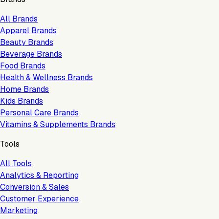
All Brands
Apparel Brands
Beauty Brands
Beverage Brands
Food Brands
Health & Wellness Brands
Home Brands
Kids Brands
Personal Care Brands
Vitamins & Supplements Brands
Tools
All Tools
Analytics & Reporting
Conversion & Sales
Customer Experience
Marketing