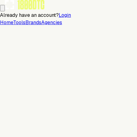
Already have an account?
Login
Home
Tools
Brands
Agencies
Email
Continue with email