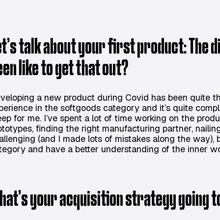
et’s talk about your first product: The 
een like to get that out?
veloping a new product during Covid has been quite the
perience in the softgoods category and it’s quite compl
eep for me. I’ve spent a lot of time working on the prod
ototypes, finding the right manufacturing partner, nailing
allenging (and I made lots of mistakes along the way), bu
tegory and have a better understanding of the inner wo
hat’s your acquisition strategy going to