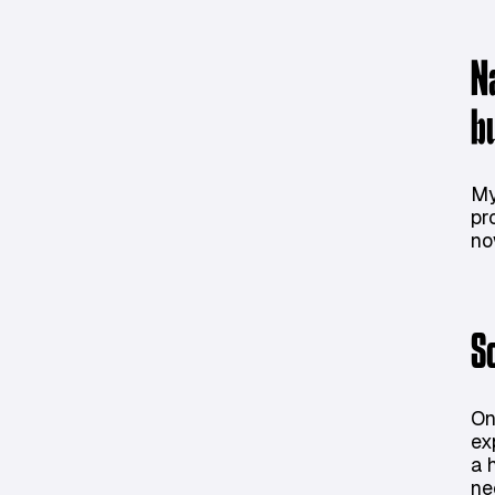
N
b
My
pr
no
S
On
ex
a 
ne