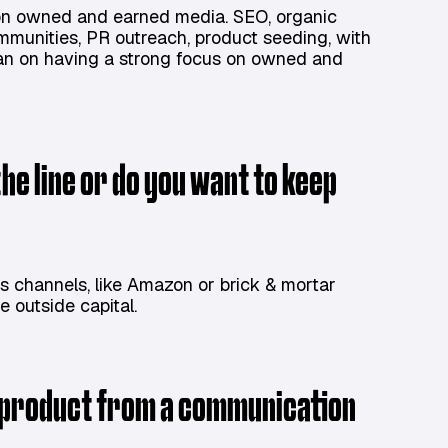
d on owned and earned media. SEO, organic
ommunities, PR outreach, product seeding, with
l plan on having a strong focus on owned and
the line or do you want to keep
es channels, like Amazon or brick & mortar
ise outside capital.
r product from a communication