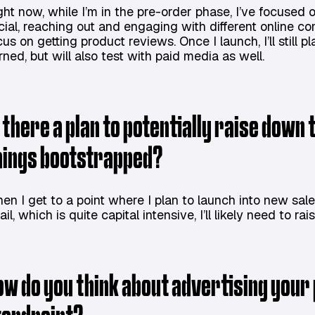
ght now, while I’m in the pre-order phase, I’ve focuse
cial, reaching out and engaging with different online c
cus on getting product reviews. Once I launch, I’ll stil
rned, but will also test with paid media as well.
s there a plan to potentially raise down 
hings bootstrapped?
en I get to a point where I plan to launch into new sal
ail, which is quite capital intensive, I’ll likely need to ra
ow do you think about advertising you