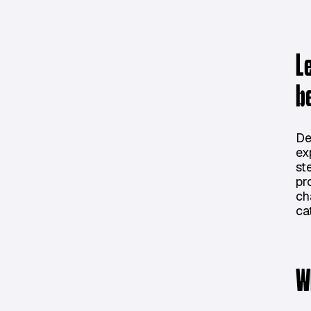
L
b
De
ex
st
pr
ch
ca
W