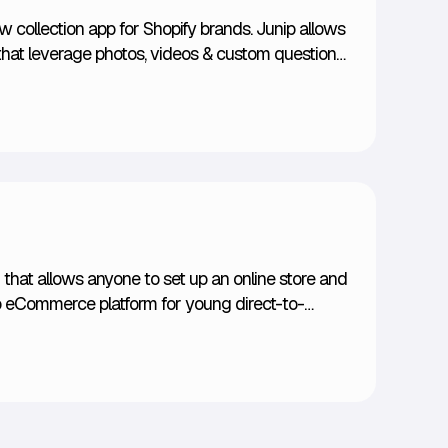
ew collection app for Shopify brands. Junip allows
that leverage photos, videos & custom questions
 solicitations via emails & forms are engineered to
t out of your customers.
that allows anyone to set up an online store and
o-to eCommerce platform for young direct-to-
e and setup is what's most attractive to
ly vast Shopify app store.