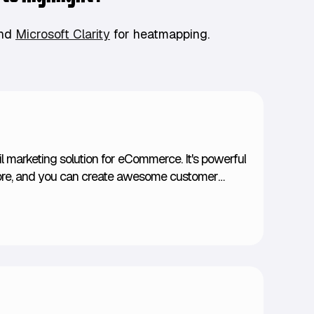
And
Microsoft Clarity
for heatmapping.
il marketing solution for eCommerce. It's powerful
tore, and you can create awesome customer
sing behaviors, customer preferences, and even