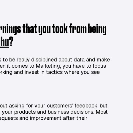
arnings that you took from being
uhu
?
is to be really disciplined about data and make
en it comes to Marketing, you have to focus
rking and invest in tactics where you see
bout asking for your customers’ feedback, but
to your products and business decisions. Most
requests and improvement after their