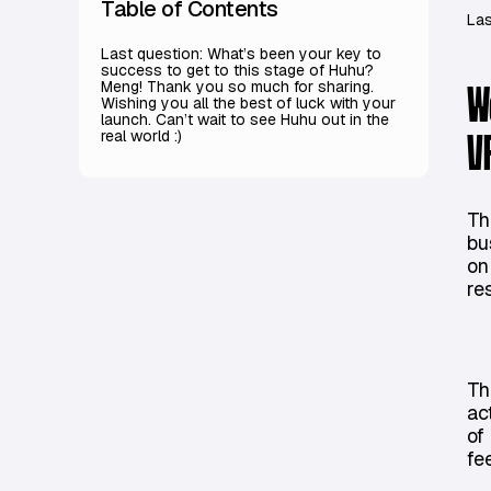
Table of Contents
Las
Last question: What’s been your key to
success to get to this stage of Huhu?
Meng! Thank you so much for sharing.
W
Wishing you all the best of luck with your
launch. Can’t wait to see Huhu out in the
real world :)
V
Th
bu
on
re
Th
ac
of
fe