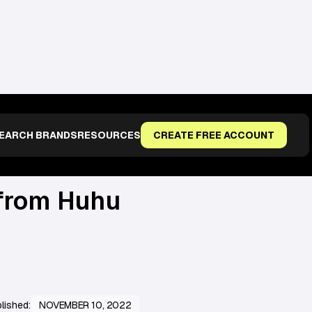
EARCH BRANDS
RESOURCES
CREATE FREE ACCOUNT
from Huhu
lished:
NOVEMBER 10, 2022