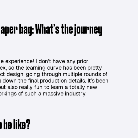
diaper bag: What’s the journey
 experience! I don’t have any prior
ex, so the learning curve has been pretty
uct design, going through multiple rounds of
 down the final production details. It’s been
t also really fun to learn a totally new
rkings of such a massive industry.
 be like?