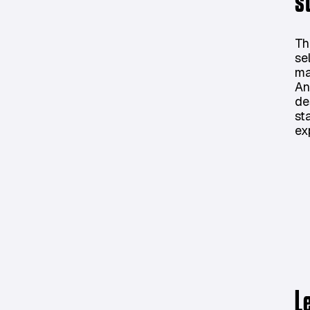
s
Th
se
ma
An
de
st
ex
L