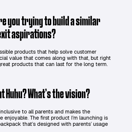
e you trying to build a similar
exit aspirations?
ossible products that help solve customer
cial value that comes along with that, but right
reat products that can last for the long term.
 at Huhu? What’s the vision?
 inclusive to all parents and makes the
 enjoyable. The first product I’m launching is
r backpack that’s designed with parents’ usage