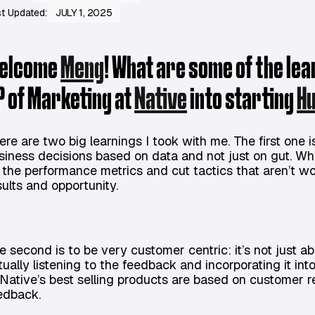
t Updated:
JULY 1, 2025
elcome
Meng
! What are some of the le
P of Marketing at
Native
into starting
H
ere are two big learnings I took with me. The first one 
siness decisions based on data and not just on gut. Wh
 the performance metrics and cut tactics that aren’t wo
sults and opportunity.
e second is to be very customer centric: it’s not just a
tually listening to the feedback and incorporating it in
 Native’s best selling products are based on customer 
edback.