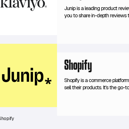
Junip is a leading product revi
you to share in-depth reviews 
directly on-site. Junip's review
convert to help you get the mos
Shopify
Shopify is a commerce platform 
sell their products. It's the g
consumer brands. Its ease of us
merchants, but also the incredib