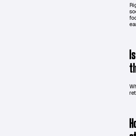
Ri
so
fo
ea
I
t
Wh
ret
H