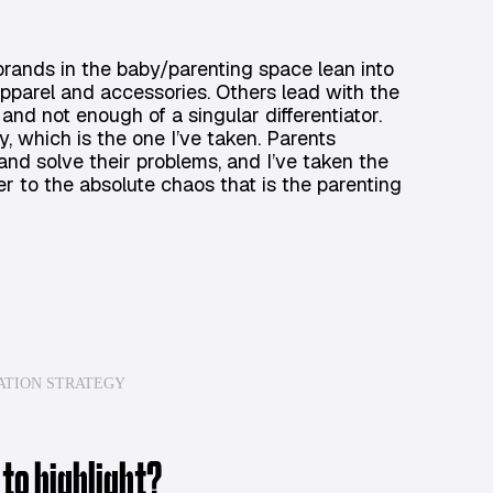
 brands in the baby/parenting space lean into
ke apparel and accessories. Others lead with the
s and not enough of a singular differentiator.
, which is the one I’ve taken. Parents
and solve their problems, and I’ve taken the
r to the absolute chaos that is the parenting
ATION STRATEGY
 to highlight?