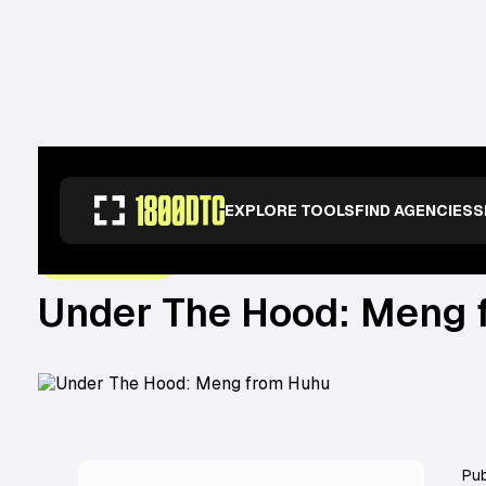
RESOURCES
>
OPERATORS
>
UNDER THE HOOD: MENG FROM HUHU
EXPLORE TOOLS
FIND AGENCIES
S
November 10, 2022
UNDER THE HOOD
Under The Hood: Meng 
Pub