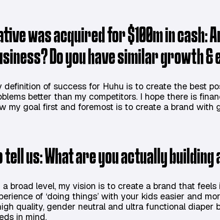
ative was acquired for $100m in cash: Ar
usiness? Do you have similar growth & 
 definition of success for Huhu is to create the best p
oblems better than my competitors. I hope there is finan
w my goal first and foremost is to create a brand with g
o tell us: What are you actually building
 a broad level, my vision is to create a brand that feels
perience of ‘doing things’ with your kids easier and more
high quality, gender neutral and ultra functional diape
eds in mind.