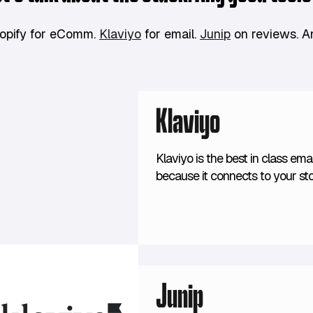
opify for eComm.
Klaviyo
for email.
Junip
on reviews. 
Klaviyo
Klaviyo is the best in class ema
because it connects to your s
segments based on past purcha
future predictions of spending.
Junip