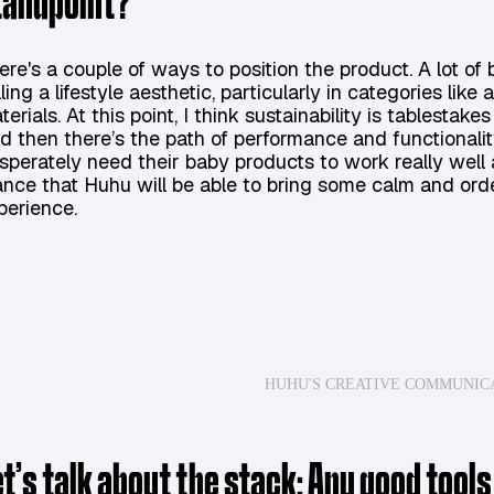
tandpoint?
ere's a couple of ways to position the product. A lot of
lling a lifestyle aesthetic, particularly in categories li
terials. At this point, I think sustainability is tablestake
d then there’s the path of performance and functionality
sperately need their baby products to work really well 
ance that Huhu will be able to bring some calm and orde
perience.
HUHU'S CREATIVE COMMUNIC
et’s talk about the stack: Any good tools